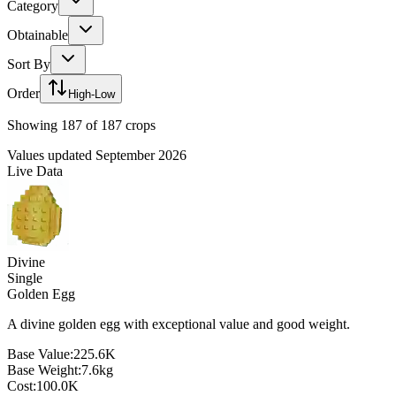
Category
Obtainable
Sort By
Order
High-Low
Showing
187
of
187
crops
Values updated September 2026
Live Data
Divine
Single
Golden Egg
A divine golden egg with exceptional value and good weight.
Base Value:
225.6K
Base Weight:
7.6
kg
Cost:
100.0K