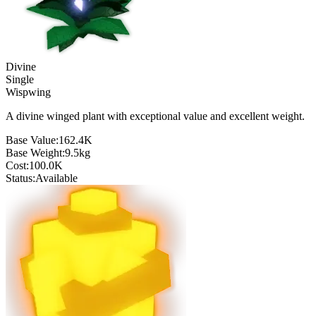
Divine
Single
Wispwing
A divine winged plant with exceptional value and excellent weight.
Base Value:
162.4K
Base Weight:
9.5
kg
Cost:
100.0K
Status:
Available