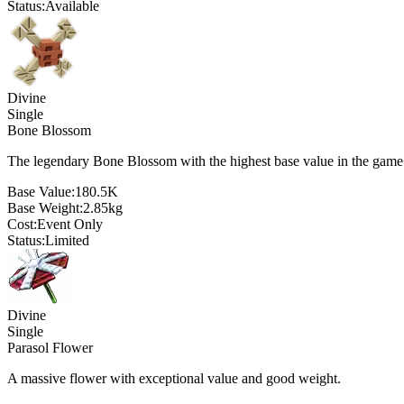
Status:
Available
Divine
Single
Bone Blossom
The legendary Bone Blossom with the highest base value in the game
Base Value:
180.5K
Base Weight:
2.85
kg
Cost:
Event Only
Status:
Limited
Divine
Single
Parasol Flower
A massive flower with exceptional value and good weight.