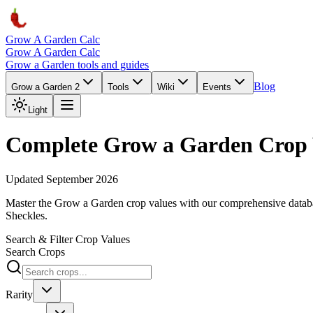
Grow A Garden Calc
Grow A Garden Calc
Grow a Garden tools and guides
Blog
Grow a Garden 2
Tools
Wiki
Events
Light
Complete Grow a Garden Crop 
Updated September 2026
Master the Grow a Garden crop values with our comprehensive databas
Sheckles.
Search & Filter Crop Values
Search Crops
Rarity