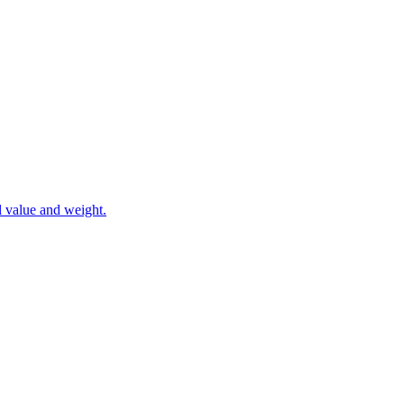
l value and weight.