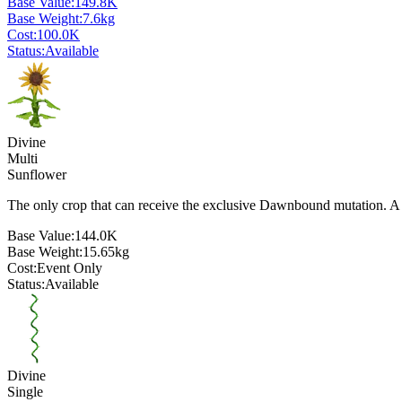
Base Value:
149.8K
Base Weight:
7.6
kg
Cost:
100.0K
Status:
Available
Divine
Multi
Sunflower
The only crop that can receive the exclusive Dawnbound mutation. A 
Base Value:
144.0K
Base Weight:
15.65
kg
Cost:
Event Only
Status:
Available
Divine
Single