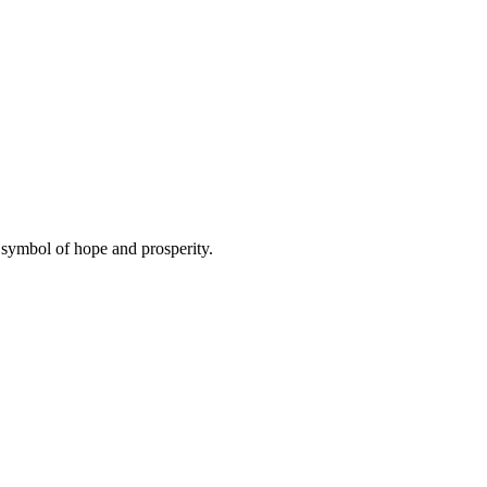
symbol of hope and prosperity.