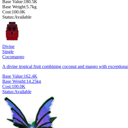
Base Value:
180.5K
Base Weight:
5.7
kg
Cost:
100.0K
Status:
Available
Divine
Single
Cocomango
A divine tropical fruit combining coconut and mango with exceptiona
Base Value:
162.4K
Base Weight:
14.25
kg
Cost:
100.0K
Status:
Available