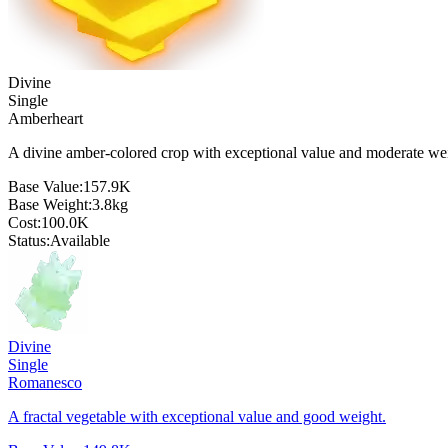
Divine
Single
Amberheart
A divine amber-colored crop with exceptional value and moderate we
Base Value:
157.9K
Base Weight:
3.8
kg
Cost:
100.0K
Status:
Available
Divine
Single
Romanesco
A fractal vegetable with exceptional value and good weight.