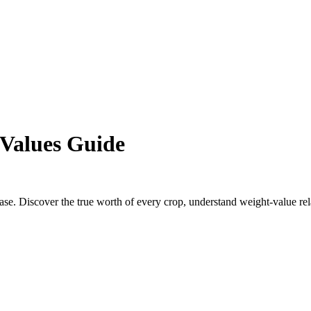
Values Guide
e. Discover the true worth of every crop, understand weight-value re