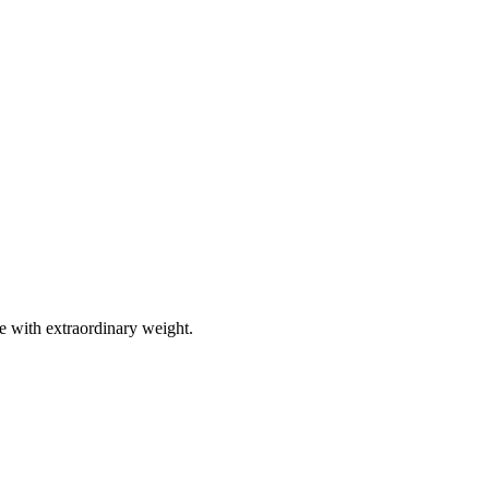
e with extraordinary weight.