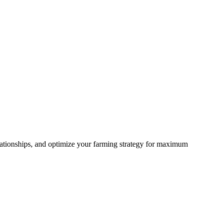
lationships, and optimize your farming strategy for maximum