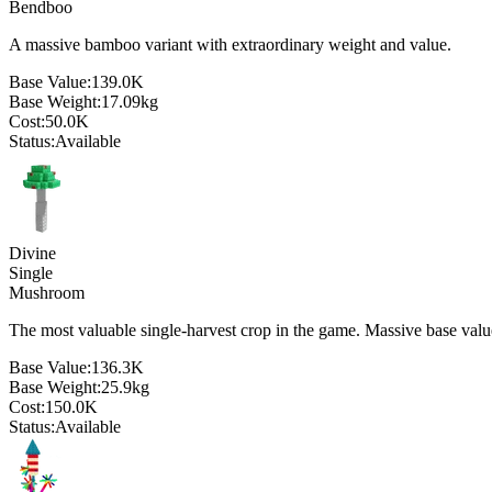
Bendboo
A massive bamboo variant with extraordinary weight and value.
Base Value:
139.0K
Base Weight:
17.09
kg
Cost:
50.0K
Status:
Available
Divine
Single
Mushroom
The most valuable single-harvest crop in the game. Massive base valu
Base Value:
136.3K
Base Weight:
25.9
kg
Cost:
150.0K
Status:
Available