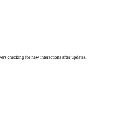
rs checking for new interactions after updates.