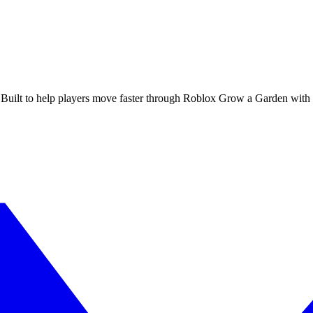
 Built to help players move faster through Roblox Grow a Garden with cl