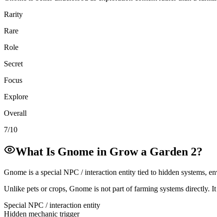
Rarity
Rare
Role
Secret
Focus
Explore
Overall
7/10
What Is Gnome in Grow a Garden 2?
Gnome is a special NPC / interaction entity tied to hidden systems, en
Unlike pets or crops, Gnome is not part of farming systems directly. I
Special NPC / interaction entity
Hidden mechanic trigger