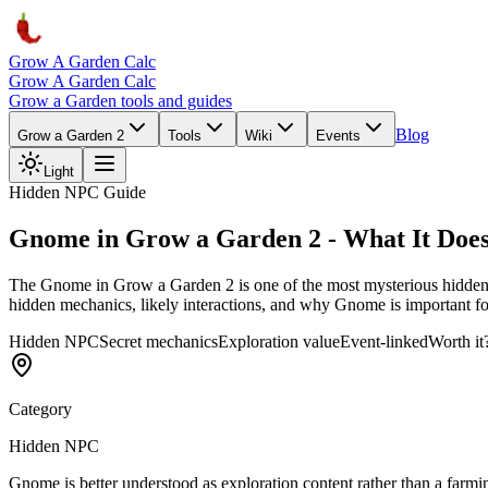
Grow A Garden Calc
Grow A Garden Calc
Grow a Garden tools and guides
Blog
Grow a Garden 2
Tools
Wiki
Events
Light
Hidden NPC Guide
Gnome in Grow a Garden 2 - What It Does
The Gnome in Grow a Garden 2 is one of the most mysterious hidden 
hidden mechanics, likely interactions, and why Gnome is important fo
Hidden NPC
Secret mechanics
Exploration value
Event-linked
Worth it
Category
Hidden NPC
Gnome is better understood as exploration content rather than a farmi