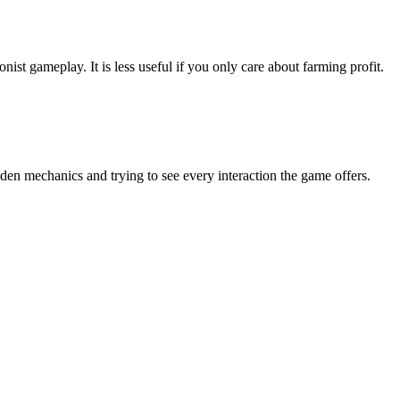
nist gameplay. It is less useful if you only care about farming profit.
n mechanics and trying to see every interaction the game offers.