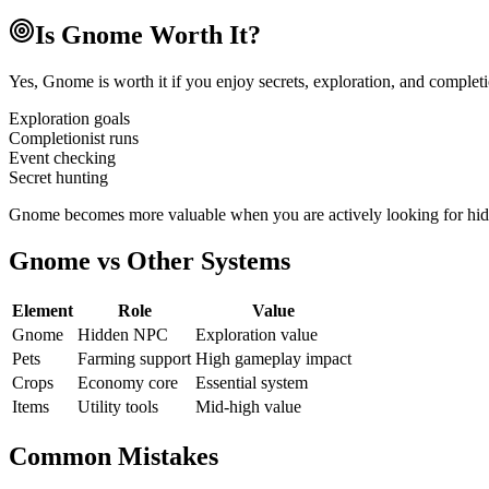
Is Gnome Worth It?
Yes, Gnome is worth it if you enjoy secrets, exploration, and completio
Exploration goals
Completionist runs
Event checking
Secret hunting
Gnome becomes more valuable when you are actively looking for hidde
Gnome vs Other Systems
Element
Role
Value
Gnome
Hidden NPC
Exploration value
Pets
Farming support
High gameplay impact
Crops
Economy core
Essential system
Items
Utility tools
Mid-high value
Common Mistakes