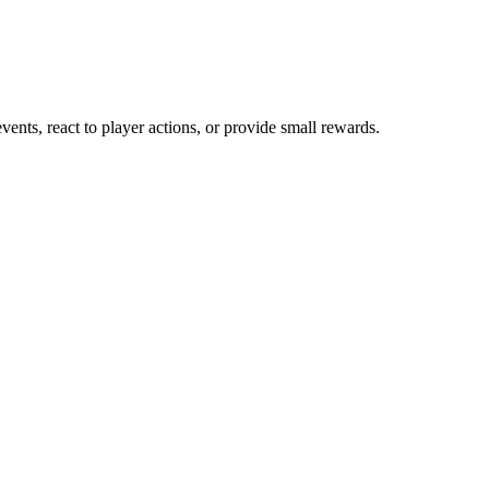
nts, react to player actions, or provide small rewards.