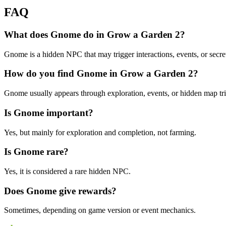
FAQ
What does Gnome do in Grow a Garden 2?
Gnome is a hidden NPC that may trigger interactions, events, or secr
How do you find Gnome in Grow a Garden 2?
Gnome usually appears through exploration, events, or hidden map tri
Is Gnome important?
Yes, but mainly for exploration and completion, not farming.
Is Gnome rare?
Yes, it is considered a rare hidden NPC.
Does Gnome give rewards?
Sometimes, depending on game version or event mechanics.