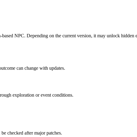
-based NPC. Depending on the current version, it may unlock hidden eve
 outcome can change with updates.
hrough exploration or event conditions.
 be checked after major patches.