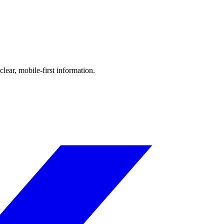
ear, mobile-first information.