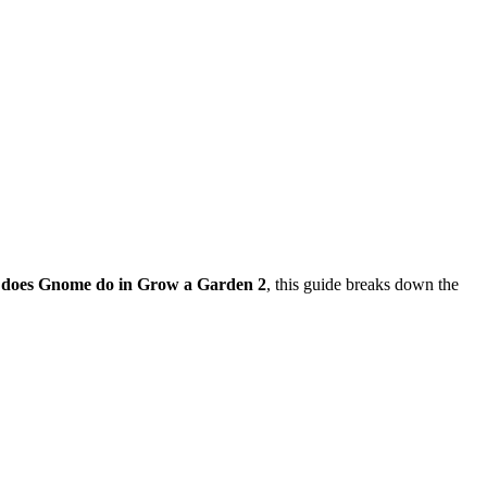
does Gnome do in Grow a Garden 2
, this guide breaks down the