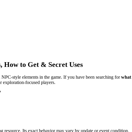
, How to Get & Secret Uses
NPC-style elements in the game. If you have been searching for
what 
r exploration-focused players.
?
ng resource. Its exact behavior may vary by update or event condition.