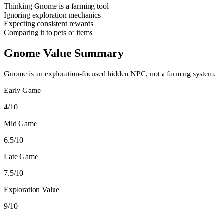
Thinking Gnome is a farming tool
Ignoring exploration mechanics
Expecting consistent rewards
Comparing it to pets or items
Gnome Value Summary
Gnome is an exploration-focused hidden NPC, not a farming system.
Early Game
4/10
Mid Game
6.5/10
Late Game
7.5/10
Exploration Value
9/10