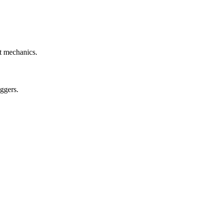
et mechanics.
ggers.