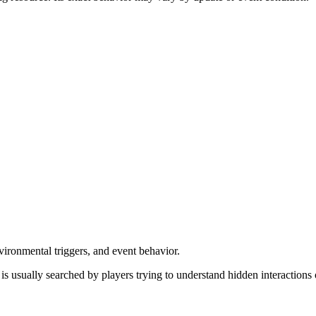
vironmental triggers, and event behavior.
t is usually searched by players trying to understand hidden interaction