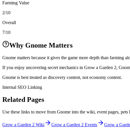
Farming Value
2/10
Overall
7/10
Why Gnome Matters
Gnome matters because it gives the game more depth than farming alo
If you enjoy uncovering secret mechanics in Grow a Garden 2, Gnome i
Gnome is best treated as discovery content, not economy content.
Internal SEO Linking
Related Pages
Use these links to move from Gnome into the wiki, event pages, pets l
Grow a Garden 2 Wiki
Grow a Garden 2 Events
Grow a Garden