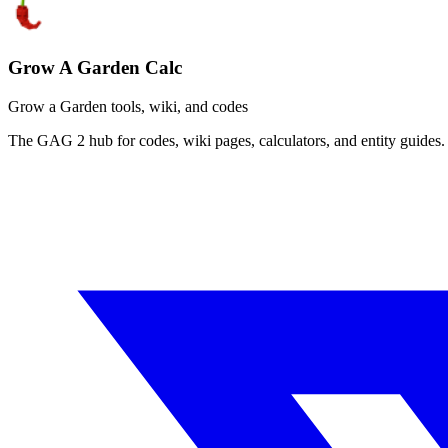
Grow A Garden Calc
Grow a Garden tools, wiki, and codes
The GAG 2 hub for codes, wiki pages, calculators, and entity guides.