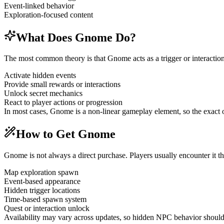
Event-linked behavior
Exploration-focused content
What Does Gnome Do?
The most common theory is that Gnome acts as a trigger or interaction
Activate hidden events
Provide small rewards or interactions
Unlock secret mechanics
React to player actions or progression
In most cases, Gnome is a non-linear gameplay element, so the exact
How to Get Gnome
Gnome is not always a direct purchase. Players usually encounter it t
Map exploration spawn
Event-based appearance
Hidden trigger locations
Time-based spawn system
Quest or interaction unlock
Availability may vary across updates, so hidden NPC behavior should