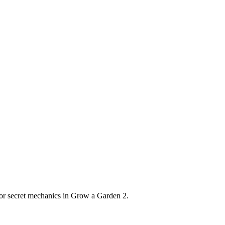
s or secret mechanics in Grow a Garden 2.