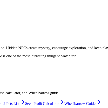
ne. Hidden NPCs create mystery, encourage exploration, and keep playe
s one of the most interesting things to watch for.
ist, calculator, and Wheelbarrow guide.
 2 Pets List
Seed Profit Calculator
Wheelbarrow Guide