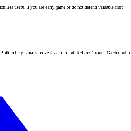
ch less useful if you are early game or do not defend valuable fruit.
 Built to help players move faster through Roblox Grow a Garden with cl