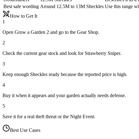
Best safe wording
Around 12.5M to 13M Sheckles
Use this range wh
How to Get It
1
Open Grow a Garden 2 and go to the Gear Shop.
2
Check the current gear stock and look for Strawberry Sniper.
3
Keep enough Sheckles ready because the reported price is high.
4
Buy it when it appears and your garden actually needs defense.
5
Save it for a real theft threat or the Night Event.
Best Use Cases