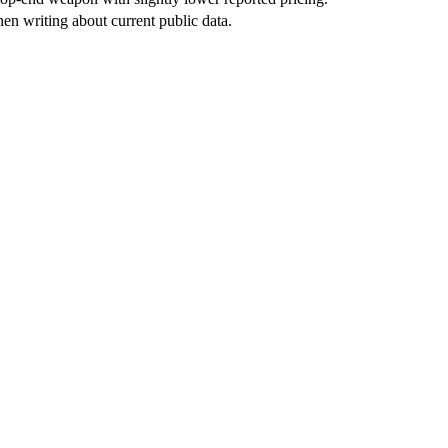
en writing about current public data.