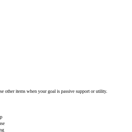
ther items when your goal is passive support or utility.
lp
use
ing