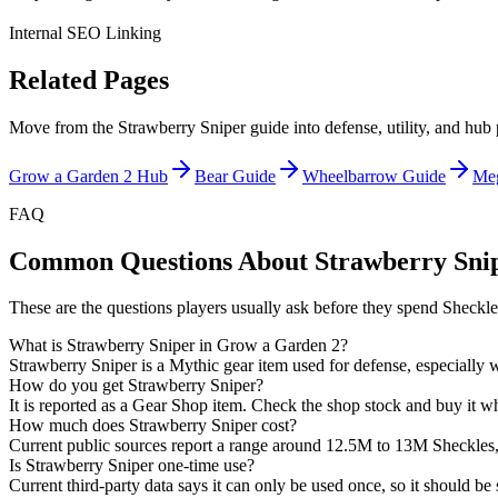
Internal SEO Linking
Related Pages
Move from the Strawberry Sniper guide into defense, utility, and hub p
Grow a Garden 2 Hub
Bear Guide
Wheelbarrow Guide
Me
FAQ
Common Questions About Strawberry Sni
These are the questions players usually ask before they spend Sheckle
What is Strawberry Sniper in Grow a Garden 2?
Strawberry Sniper is a Mythic gear item used for defense, especially wh
How do you get Strawberry Sniper?
It is reported as a Gear Shop item. Check the shop stock and buy it whe
How much does Strawberry Sniper cost?
Current public sources report a range around 12.5M to 13M Sheckles, so
Is Strawberry Sniper one-time use?
Current third-party data says it can only be used once, so it should b