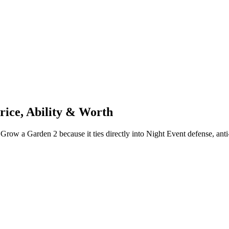
rice, Ability & Worth
Grow a Garden 2 because it ties directly into Night Event defense, anti