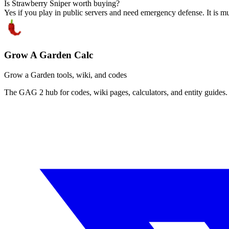
Is Strawberry Sniper worth buying?
Yes if you play in public servers and need emergency defense. It is mu
Grow A Garden Calc
Grow a Garden tools, wiki, and codes
The GAG 2 hub for codes, wiki pages, calculators, and entity guides.