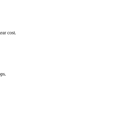
ear cost.
ops.