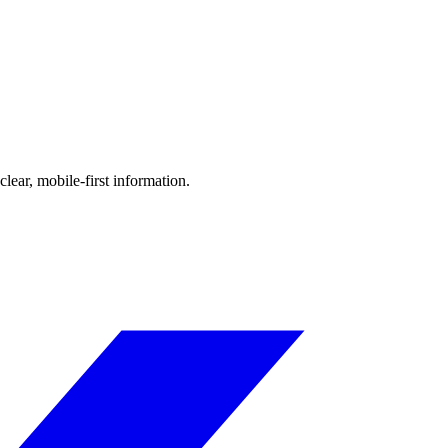
ear, mobile-first information.