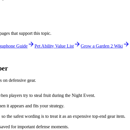
ages that support this topic.
gaphone Guide
Pet Ability Value List
Grow a Garden 2 Wiki
per
s on defensive gear.
en players try to steal fruit during the Night Event.
n it appears and fits your strategy.
 the safest wording is to treat it as an expensive top-end gear item.
e saved for important defense moments.