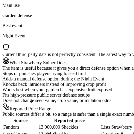
Main use
Garden defense
Best event
Night Event
Current third-party data is not perfectly consistent. The safest way t
What Strawberry Sniper Does
The item is useful because it gives you a direct defense option when an
Stops or punishes players trying to steal fruit
Adds a manual defense option during the Night Event
Knocks back intruders instead of improving crop profit
Works best when your garden has expensive fruit exposed
Fits high-pressure public server defense setups
Does not change seed value, crop value, or mutation odds
Reported Price Range
Public sources differ a bit, so a range is safer than a single exact numb
Source
Reported price
Fandom
13,000,000 Sheckles
Lists Strawberry 
GosuGamers
12.5M Sheckles
Describes it as a