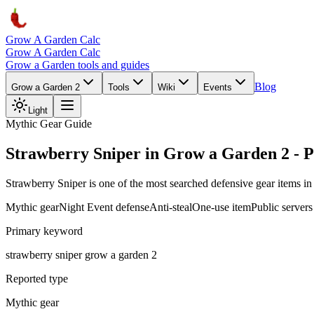
Grow A Garden Calc
Grow A Garden Calc
Grow a Garden tools and guides
Blog
Grow a Garden 2
Tools
Wiki
Events
Light
Mythic Gear Guide
Strawberry Sniper in Grow a Garden 2 - P
Strawberry Sniper is one of the most searched defensive gear items in 
Mythic gear
Night Event defense
Anti-steal
One-use item
Public servers
Primary keyword
strawberry sniper grow a garden 2
Reported type
Mythic gear