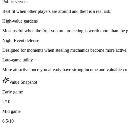
Public servers
Best fit when other players are around and theft is a real risk.
High-value gardens
Most useful when the fruit you are protecting is worth more than the g
Night Event defense
Designed for moments when stealing mechanics become more active.
Late-game utility
More attractive once you already have strong income and valuable cr
Value Snapshot
Early game
2/10
Mid game
6.5/10