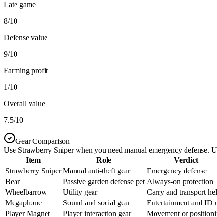
Late game
8/10
Defense value
9/10
Farming profit
1/10
Overall value
7.5/10
Gear Comparison
Use Strawberry Sniper when you need manual emergency defense. Use o
Item
Role
Verdict
Strawberry Sniper
Manual anti-theft gear
Emergency defense
Bear
Passive garden defense pet
Always-on protection
Wheelbarrow
Utility gear
Carry and transport he
Megaphone
Sound and social gear
Entertainment and ID 
Player Magnet
Player interaction gear
Movement or position