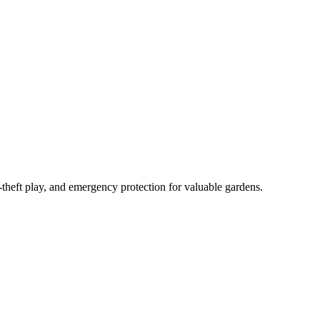
-theft play, and emergency protection for valuable gardens.