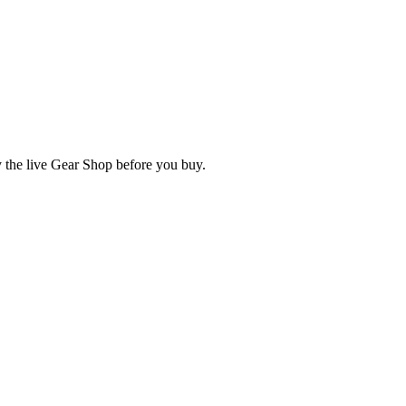
fy the live Gear Shop before you buy.