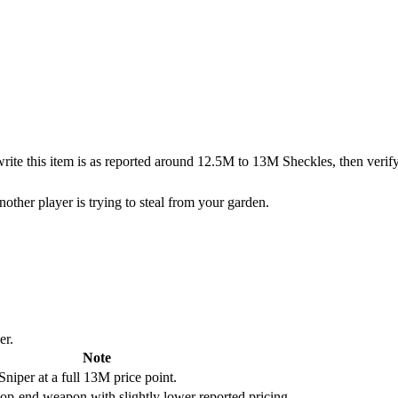
o write this item is as reported around 12.5M to 13M Sheckles, then veri
other player is trying to steal from your garden.
er.
Note
Sniper at a full 13M price point.
 top-end weapon with slightly lower reported pricing.