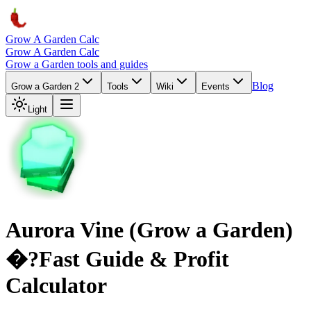
Grow A Garden Calc
Grow A Garden Calc
Grow a Garden tools and guides
Blog
Grow a Garden 2
Tools
Wiki
Events
Light
Aurora Vine (Grow a Garden)
�?Fast Guide & Profit
Calculator