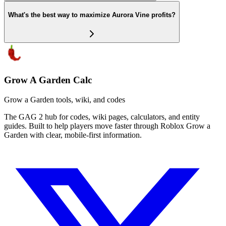
What's the best way to maximize Aurora Vine profits?
Grow A Garden Calc
Grow a Garden tools, wiki, and codes
The GAG 2 hub for codes, wiki pages, calculators, and entity
guides. Built to help players move faster through Roblox Grow a
Garden with clear, mobile-first information.