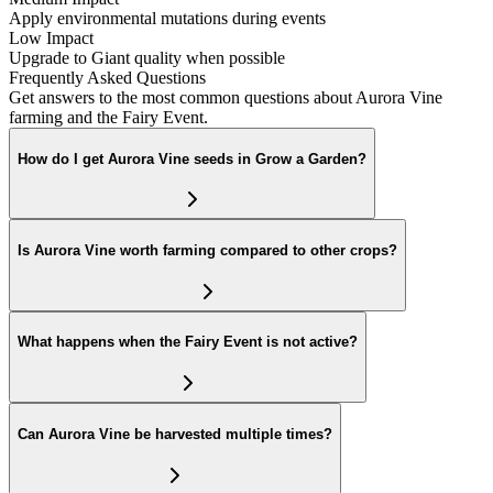
Apply environmental mutations during events
Low Impact
Upgrade to Giant quality when possible
Frequently Asked Questions
Get answers to the most common questions about Aurora Vine
farming and the Fairy Event.
How do I get Aurora Vine seeds in Grow a Garden?
Is Aurora Vine worth farming compared to other crops?
What happens when the Fairy Event is not active?
Can Aurora Vine be harvested multiple times?