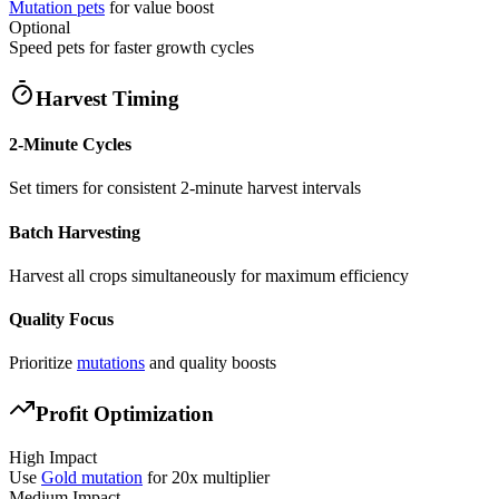
Mutation pets
for value boost
Optional
Speed pets for faster growth cycles
Harvest Timing
2-Minute Cycles
Set timers for consistent 2-minute harvest intervals
Batch Harvesting
Harvest all crops simultaneously for maximum efficiency
Quality Focus
Prioritize
mutations
and quality boosts
Profit Optimization
High Impact
Use
Gold mutation
for 20x multiplier
Medium Impact