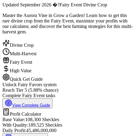
Updated September 2026 �?Fairy Event Divine Crop
Master the Aurora Vine in Grow a Garden! Learn how to get this
rare divine crop from the Fairy Event, maximize your profits with
our calculator, and discover the best farming strategies for this multi-
harvest gem.
Divine Crop
Multi-Harvest
Fairy Event
High Value
Quick Get Guide
Unlock Fairy Favors system
Reach Tier 5 (5.88% chance)
Complete Fairy Event tasks
View Complete Guide
Profit Calculator
Base Value:
108,300
Sheckles
With Quality:
189,525
Sheckles
Daily Profit:
45,486,000,000