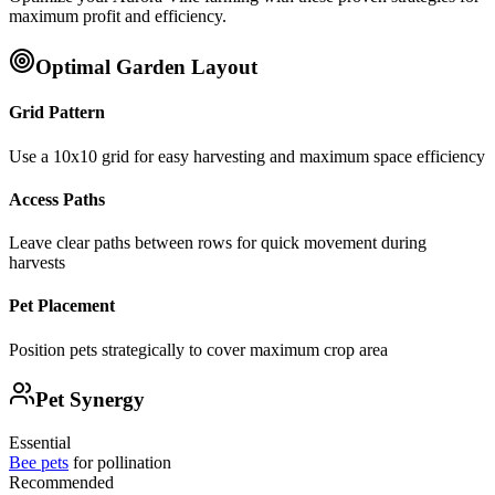
maximum profit and efficiency.
Optimal Garden Layout
Grid Pattern
Use a 10x10 grid for easy harvesting and maximum space efficiency
Access Paths
Leave clear paths between rows for quick movement during
harvests
Pet Placement
Position pets strategically to cover maximum crop area
Pet Synergy
Essential
Bee pets
for pollination
Recommended