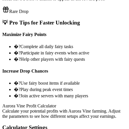
Rare Drop
💡 Pro Tips for Faster Unlocking
Maximize Fairy Points
�?Complete all daily fairy tasks
�?Participate in fairy events when active
�?Help other players with fairy quests
Increase Drop Chances
�?Use fairy boost items if available
�?Play during peak event times
�?Join active servers with many players
Aurora Vine Profit Calculator
Calculate your potential profits with Aurora Vine farming. Adjust
the parameters to see how different setups affect your earnings.
Calculator Settings