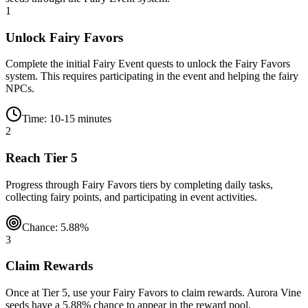
1
Unlock Fairy Favors
Complete the initial Fairy Event quests to unlock the Fairy Favors
system. This requires participating in the event and helping the fairy
NPCs.
Time: 10-15 minutes
2
Reach Tier 5
Progress through Fairy Favors tiers by completing daily tasks,
collecting fairy points, and participating in event activities.
Chance: 5.88%
3
Claim Rewards
Once at Tier 5, use your Fairy Favors to claim rewards. Aurora Vine
seeds have a 5.88% chance to appear in the reward pool.