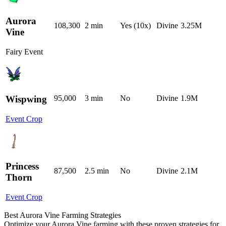
Aurora
108,300
2 min
Yes (10x)
Divine
3.25M
Vine
Fairy Event
Wispwing
95,000
3 min
No
Divine
1.9M
Event Crop
Princess
87,500
2.5 min
No
Divine
2.1M
Thorn
Event Crop
Best Aurora Vine Farming Strategies
Optimize your Aurora Vine farming with these proven strategies for