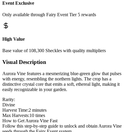
Event Exclusive
Only available through Fairy Event Tier 5 rewards
High Value
Base value of 108,300 Sheckles with quality multipliers
Visual Description
Aurora Vine features a mesmerizing blue-green glow that pulses
with energy, resembling the northern lights. The crop has a
distinctive crystal core that emits a soft, ethereal light, making it
easily recognizable in your garden.
Rarity:
Divine
Harvest Time:
2 minutes
Max Harvests:
10 times
How to Get Aurora Vine Fast
Follow this step-by-step guide to unlock and obtain Aurora Vine
seeds through the Fairy Event system.