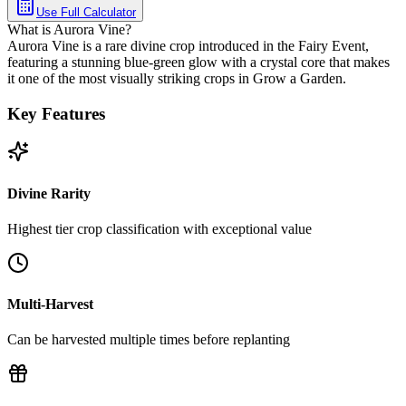
Use Full Calculator
What is Aurora Vine?
Aurora Vine is a rare divine crop introduced in the Fairy Event,
featuring a stunning blue-green glow with a crystal core that makes
it one of the most visually striking crops in Grow a Garden.
Key Features
Divine Rarity
Highest tier crop classification with exceptional value
Multi-Harvest
Can be harvested multiple times before replanting