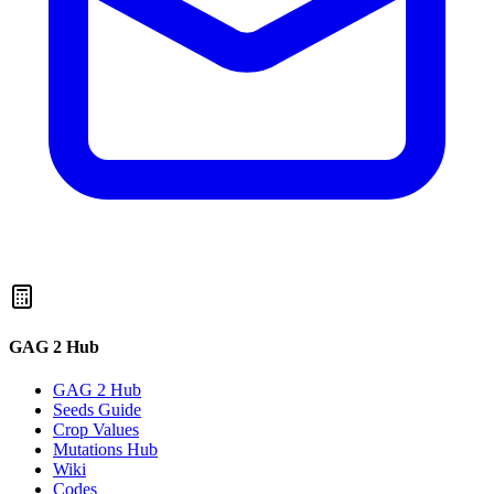
GAG 2 Hub
GAG 2 Hub
Seeds Guide
Crop Values
Mutations Hub
Wiki
Codes