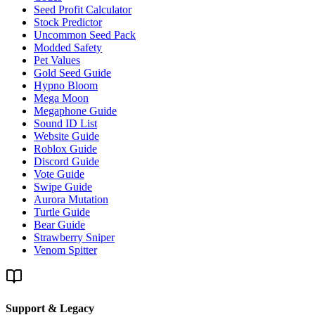
Seed Profit Calculator
Stock Predictor
Uncommon Seed Pack
Modded Safety
Pet Values
Gold Seed Guide
Hypno Bloom
Mega Moon
Megaphone Guide
Sound ID List
Website Guide
Roblox Guide
Discord Guide
Vote Guide
Swipe Guide
Aurora Mutation
Turtle Guide
Bear Guide
Strawberry Sniper
Venom Spitter
Support & Legacy