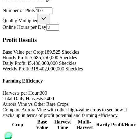
Number of Plots
Quality Multiplier
Online Hours per Day
Profit Results
Base Value per Crop:
189,525
Sheckles
Hourly Profit:
5,685,750,000
Sheckles
Daily Profit:
45,486,000,000
Sheckles
Weekly Profit:
318,402,000,000
Sheckles
Farming Efficiency
Harvests per Hour:
300
Total Daily Harvests:
2400
Aurora Vine vs Other Rare Crops
Compare Aurora Vine with other high-value crops to see how it
stacks up in terms of profit potential and farming efficiency.
Base
Harvest
Multi-
Crop
Rarity
Profit/Hour
Value
Time
Harvest