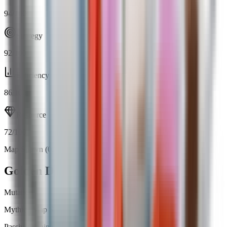
94
/100
Strategy
92
/100
Efficiency
86
/100
Resource
72
/100
Map Spawn (0.71%)
Open calculator
Golden Dragonfly
Mutation
Mythic
|
Map Spawn
Passive
Obtainable