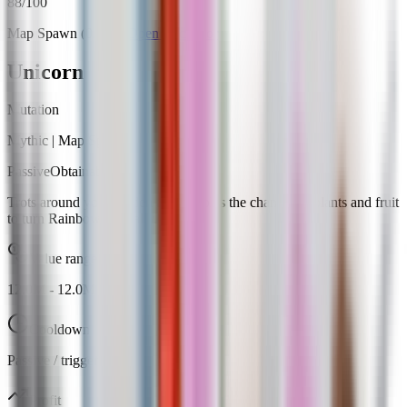
88
/100
Map Spawn (0.24%)
Open calculator
Unicorn
Mutation
Mythic
|
Map Spawn
Passive
Obtainable
Trots around your garden and doubles the chance for plants and fruit
to turn Rainbow naturally.
Value range
12.0M
-
12.0M
Cooldown
Passive / trigger
Profit