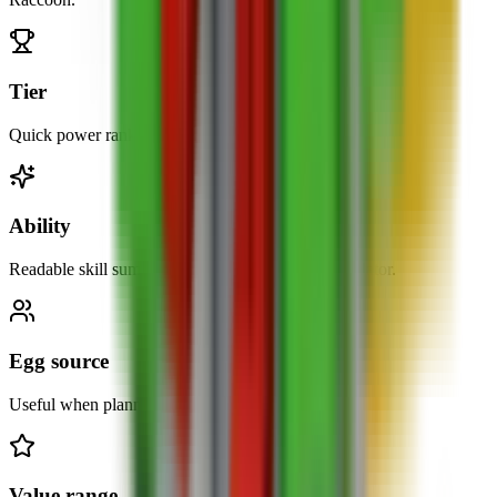
Tier
Quick power ranking at a glance.
Ability
Readable skill summary without opening the calculator.
Egg source
Useful when planning what to hatch next.
Value range