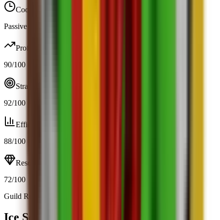
Cooldown
Passive / trigger
Profit
90
/100
Strategy
92
/100
Efficiency
88
/100
Resource
72
/100
Guild Rewards
Open calculator
Ice Serpent