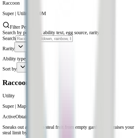
Raccoon
Super
|
Utility
|
15.0M
Filter Pets
Search by pet name, ability text, egg source, rarity, or tier.
Search
Rarity
Ability type
Sort by
Raccoon
Utility
Super
|
Map Spawn
Active
Obtainable
Sneaks out at night to steal fruit from empty gardens and raises your
steal limit by +25.