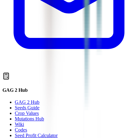
GAG 2 Hub
GAG 2 Hub
Seeds Guide
Crop Values
Mutations Hub
Wiki
Codes
Seed Profit Calculator