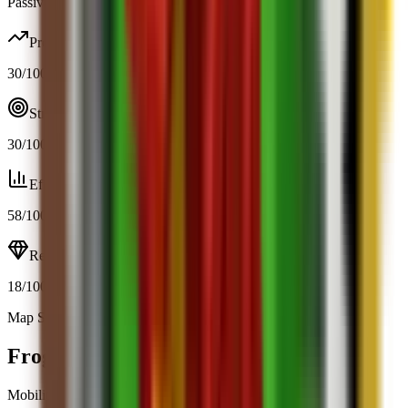
Passive / trigger
Profit
30
/100
Strategy
30
/100
Efficiency
58
/100
Resource
18
/100
Map Spawn (11.9%)
Open calculator
Frog
Mobility