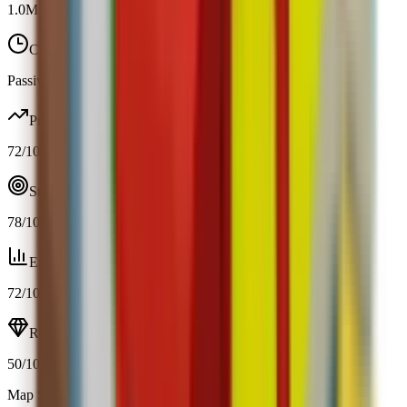
1.0M
-
1.0M
Cooldown
Passive / trigger
Profit
72
/100
Strategy
78
/100
Efficiency
72
/100
Resource
50
/100
Map Spawn (2.4%)
Open calculator