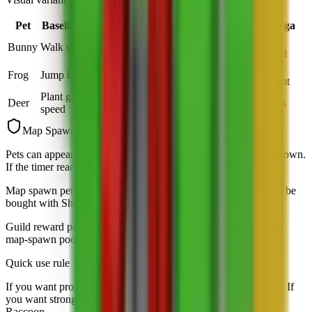
Pet
Baseline ability
Normal
Rainbow
Big
Mega
+5
+6.25
+10
+15
Bunny
Walk speed
Speed
Speed
Speed
Speed
+5
+6.25
+10
+15
Frog
Jump height
Height
Height
Height
Height
Plant growth
Deer
+10%
+12.5%
+20%
+30%
speed
Map Spawn Notes
Pets can appear randomly around the map with a visible countdown.
If the timer reaches zero, the spawn disappears.
Map spawn pets are the main focus of this list because they can be
bought with Sheckles before they vanish.
Guild reward pets are tracked separately so they do not blur the
map-spawn pool.
Quick use rule
If you want progression, lean on Bunny, Deer, Turtle, and Owl. If
you want strong late-game value, watch Unicorn, Bear, and
Raccoon.