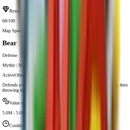
Resource
68
/100
Map Spawn (0.60%)
Open calculator
Bear
Defense
Mythic
|
Map Spawn
Active
Obtainable
Defends your garden by tackling intruders, pinning them down, then
throwing them away.
Value range
5.0M
-
5.0M
Cooldown