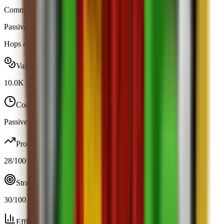
Common
|
Map Spawn
Passive
Obtainable
Hops around your garden and boosts your jump height by +5.
Value range
10.0K
-
10.0K
Cooldown
Passive / trigger
Profit
28
/100
Strategy
30
/100
Efficiency