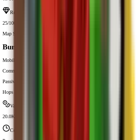
Resource
25
/100
Map Spawn (7.1%)
Open calculator
Bunny
Mobility
Common
|
Map Spawn
Passive
Obtainable
Hops around your garden and boosts your walk speed by +5.
Value range
20.0K
-
20.0K
Cooldown