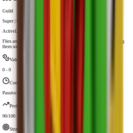
Guild
Super
|
Guild Rewards
Active
Limited
Flies around your garden and breathes frost on intruders, freezing
them solid.
Value range
0
-
0
Cooldown
Passive / trigger
Profit
90
/100
Strategy