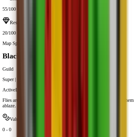
55
/100
Resource
20
/100
Map Spawn (11.9%)
Open calculator
Black Dragon
Guild
Super
|
Guild Rewards
Active
Limited
Flies around your garden and breathes fire on intruders, setting them
ablaze.
Value range
0
-
0