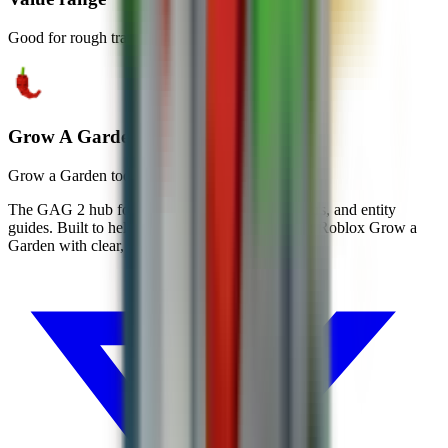
Good for rough trade and merge checks.
Grow A Garden Calc
Grow a Garden tools, wiki, and codes
The GAG 2 hub for codes, wiki pages, calculators, and entity
guides. Built to help players move faster through Roblox Grow a
Garden with clear, mobile-first information.