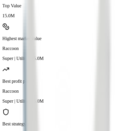
Top Value
15.0M
Highest market value
Raccoon
Super
|
Utility
|
15.0M
Best profit pet
Raccoon
Super
|
Utility
|
15.0M
Best strategy pet