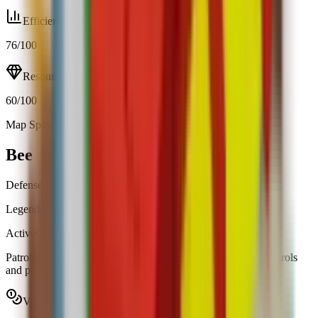
Efficiency
76
/100
Resource
60
/100
Map Spawn (0.20%)
Open calculator
Bee
Defense
Legendary
|
Map Spawn
Active
Obtainable
Patrols your garden and swarms intruders, inverting their controls
and placing a red overlay on their screen.
Value range