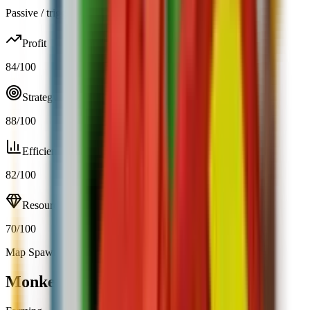
Passive / trigger
Profit
84
/100
Strategy
88
/100
Efficiency
82
/100
Resource
70
/100
Map Spawn (0.23%)
Open calculator
Monkey