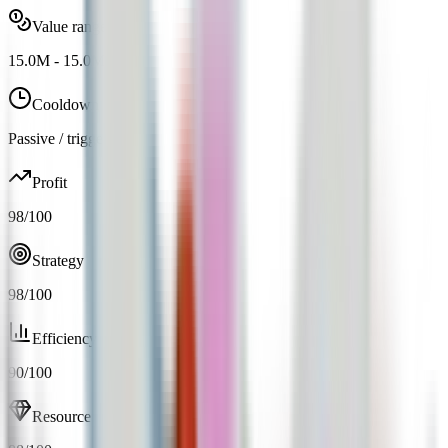
Value range
15.0M
-
15.0M
Cooldown
Passive / trigger
Profit
98
/100
Strategy
98
/100
Efficiency
90
/100
Resource