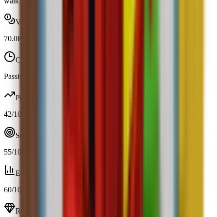
walk speed by 2.
Value range
70.0K
-
70.0K
Cooldown
Passive / trigger
Profit
42
/100
Strategy
55
/100
Efficiency
60
/100
Resource