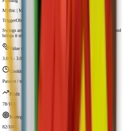
Farming
Mythic
|
Map Spawn
Trigger
Obtainable
Swings around your garden and occasionally picks ripe fruit and
brings it straight to you.
Value range
3.0M
-
3.0M
Cooldown
Passive / trigger
Profit
78
/100
Strategy
82
/100