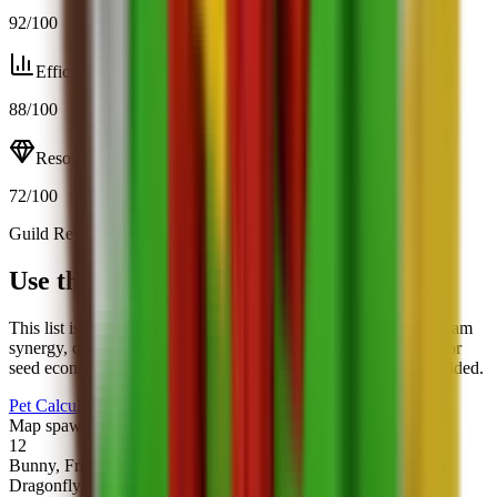
92
/100
Efficiency
88
/100
Resource
72
/100
Guild Rewards
Open calculator
Use this page with the calculator
This list is best for fast scanning. When you want trade math, team
synergy, or mutation impact, jump into the full pet calculator. For
seed economics, pair it with the seed profit calculator we just added.
Pet Calculator
Seed Profit Calculator
Map spawns
12
Bunny, Frog, Owl, Deer, Turtle, Robin, Bee, Monkey, Golden
Dragonfly, Unicorn, Bear, Raccoon.