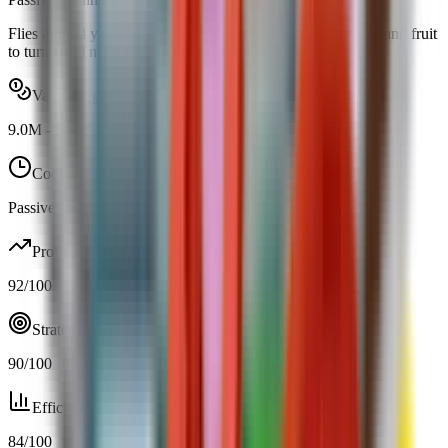
Flies around your garden and doubles the chance for plants and fruit
to turn Gold naturally.
Value range
9.0M
-
9.0M
Cooldown
Passive / trigger
Profit
92
/100
Strategy
90
/100
Efficiency
84
/100