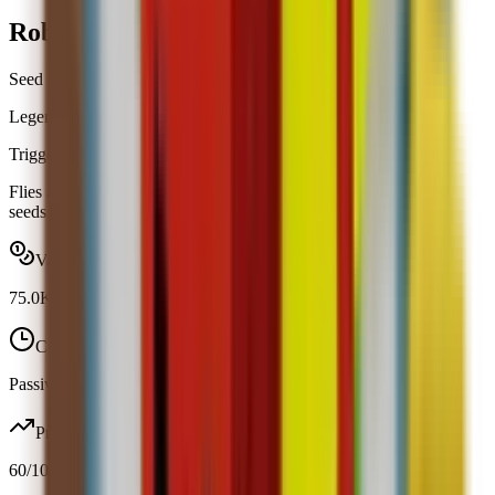
Robin
Seed Economy
Legendary
|
Map Spawn
Trigger
Obtainable
Flies around your garden eating ripe fruit and sometimes drops
seeds.
Value range
75.0K
-
75.0K
Cooldown
Passive / trigger
Profit
60
/100