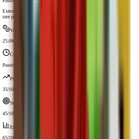
Passive
Obtainable
Extends your view distance by 12.5% at night and hoots when a
rare pet spawns.
Value range
25.0K
-
25.0K
Cooldown
Passive / trigger
Profit
35
/100
Strategy
45
/100
Efficiency
65
/100