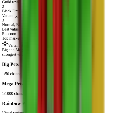
Guild rewards
2
Black Dragon and Ice Serpent are reward-only pets.
Variant types
3
Normal, Big/Mega mutation, and Rainbow variants.
Best value
Raccoon
Top market value in this snapshot.
Variant Boosts
Big and Mega are the main mutations, while Rainbow is the
strongest visual variant tier.
Big Pets
1/50 chance. About 2x ability boost.
Mega Pets
1/1000 chance. About 3x ability boost.
Rainbow Pets
Visual variant tier with stronger base stats.