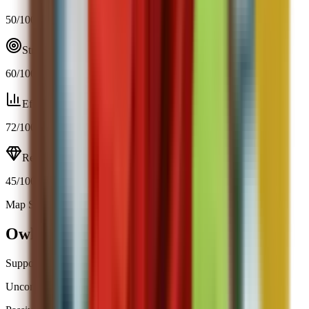
50
/100
Strategy
60
/100
Efficiency
72
/100
Resource
45
/100
Map Spawn (4.3%)
Open calculator
Owl
Support
Uncommon
|
Map Spawn