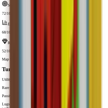
Strategy
72
/100
Efficiency
68
/100
Resource
52
/100
Map Spawn (2.9%)
Open calculator
Turtle
Utility
Rare
|
Map Spawn
Passive
Obtainable
Lugs a heavy shell that adds +10 backpack space but slows your