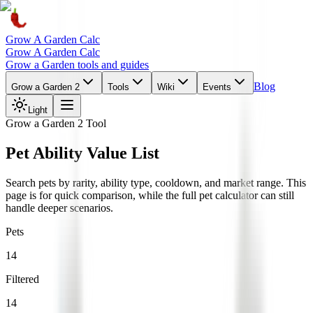
Grow A Garden Calc
Grow A Garden Calc
Grow a Garden tools and guides
Blog
Grow a Garden 2
Tools
Wiki
Events
Light
Grow a Garden 2 Tool
Pet Ability Value List
Search pets by rarity, ability type, cooldown, and market range. This
page is for quick comparison, while the full pet calculator can still
handle deeper scenarios.
Pets
14
Filtered
14