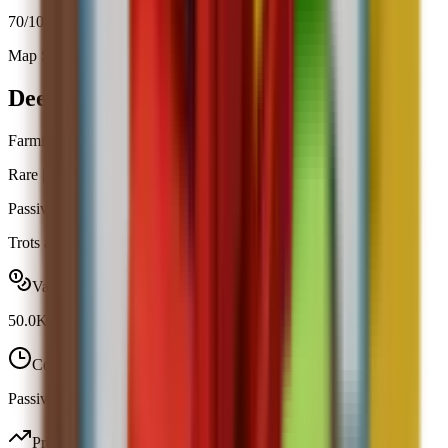
70
/100
Map Spawn (3.8%)
Open calculator
Deer
Farming
Rare
|
Map Spawn
Passive
Obtainable
Trots around your garden and helps plants grow 10% faster.
Value range
50.0K
-
50.0K
Cooldown
Passive / trigger
Profit