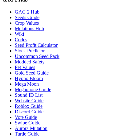
GAG 2 Hub
Seeds Guide
Crop Values
Mutations Hub
Wiki
Codes
Seed Profit Calculator
Stock Predictor
Uncommon Seed Pack
Modded Safety
Pet Values
Gold Seed Guide
Hypno Bloom
Mega Moon
Megaphone Guide
Sound ID List
Website Guide
Roblox Guide
Discord Guide
Vote Guide
Swipe Guide
Aurora Mutation
Turtle Guide