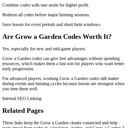
Combine codes with rare seeds for higher profit.
Redeem all codes before major farming sessions.
Save boosts for event periods and short farm windows.
Are Grow a Garden Codes Worth It?
Yes, especially for new and mid-game players.
Grow a Garden codes can give free advantages without spending
resources, which makes them a fast win for players who want better
early progression.
For advanced players, working Grow a Garden codes still matter
during events and farming cycles because boosts are strongest when
you time them well.
Internal SEO Linking
Related Pages
These links keep the Grow a Garden cluster connected and help
users move from codes to calculators, guides, and Grow a Garden 2