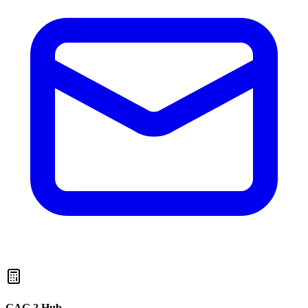
GAG 2 Hub