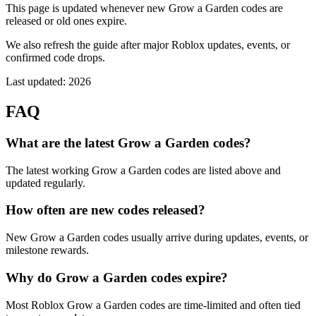
This page is updated whenever new Grow a Garden codes are
released or old ones expire.
We also refresh the guide after major Roblox updates, events, or
confirmed code drops.
Last updated: 2026
FAQ
What are the latest Grow a Garden codes?
The latest working Grow a Garden codes are listed above and
updated regularly.
How often are new codes released?
New Grow a Garden codes usually arrive during updates, events, or
milestone rewards.
Why do Grow a Garden codes expire?
Most Roblox Grow a Garden codes are time-limited and often tied