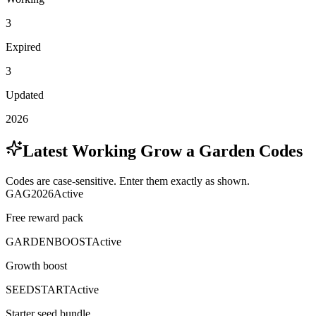
3
Expired
3
Updated
2026
Latest Working Grow a Garden Codes
Codes are case-sensitive. Enter them exactly as shown.
GAG2026
Active
Free reward pack
GARDENBOOST
Active
Growth boost
SEEDSTART
Active
Starter seed bundle