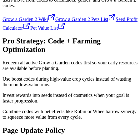
codes.
Grow a Garden 2 Wiki
Grow a Garden 2 Pets List
Seed Profit
Calculator
Pet Value List
Pro Strategy: Code + Farming
Optimization
Redeem all active Grow a Garden codes first so your early resources
are available before planting.
Use boost codes during high-value crop cycles instead of wasting
them on low-value runs.
Invest rewards into seeds instead of cosmetics when your goal is
faster progression.
Combine codes with pet effects like Robin or Wheelbarrow synergy
to squeeze more value from every cycle.
Page Update Policy