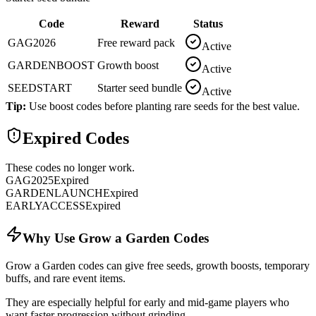
Code
Reward
Status
GAG2026
Free reward pack
Active
GARDENBOOST
Growth boost
Active
SEEDSTART
Starter seed bundle
Active
Tip:
Use boost codes before planting rare seeds for the best value.
Expired Codes
These codes no longer work.
GAG2025
Expired
GARDENLAUNCH
Expired
EARLYACCESS
Expired
Why Use Grow a Garden Codes
Grow a Garden codes can give free seeds, growth boosts, temporary
buffs, and rare event items.
They are especially helpful for early and mid-game players who
want faster progression without grinding.