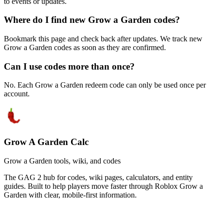
to events or updates.
Where do I find new Grow a Garden codes?
Bookmark this page and check back after updates. We track new
Grow a Garden codes as soon as they are confirmed.
Can I use codes more than once?
No. Each Grow a Garden redeem code can only be used once per
account.
Grow A Garden Calc
Grow a Garden tools, wiki, and codes
The GAG 2 hub for codes, wiki pages, calculators, and entity
guides. Built to help players move faster through Roblox Grow a
Garden with clear, mobile-first information.