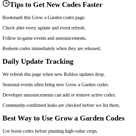
Tips to Get New Codes Faster
Bookmark this Grow a Garden codes page.
Check after every update and event refresh.
Follow in-game events and announcements.
Redeem codes immediately when they are released.
Daily Update Tracking
We refresh this page when new Roblox updates drop.
Seasonal events often bring new Grow a Garden codes.
Developer announcements can add or remove active codes.
Community-confirmed leaks are checked before we list them.
Best Way to Use Grow a Garden Codes
Use boost codes before planting high-value crops.