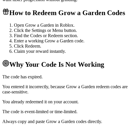
How to Redeem Grow a Garden Codes
Open Grow a Garden in Roblox.
Click the Settings or Menu button.
Find the Codes or Redeem section.
Enter a working Grow a Garden code.
Click Redeem.
Claim your reward instantly.
Why Your Code Is Not Working
The code has expired.
You entered it incorrectly, because Grow a Garden redeem codes are
case-sensitive.
You already redeemed it on your account.
The code is event-limited or time-limited.
Always copy and paste Grow a Garden codes directly.