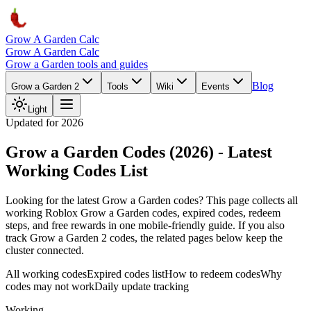
Grow A Garden Calc
Grow A Garden Calc
Grow a Garden tools and guides
Blog
Grow a Garden 2
Tools
Wiki
Events
Light
Updated for 2026
Grow a Garden Codes (2026) - Latest
Working Codes List
Looking for the latest Grow a Garden codes? This page collects all
working Roblox Grow a Garden codes, expired codes, redeem
steps, and free rewards in one mobile-friendly guide. If you also
track Grow a Garden 2 codes, the related pages below keep the
cluster connected.
All working codes
Expired codes list
How to redeem codes
Why
codes may not work
Daily update tracking
Working