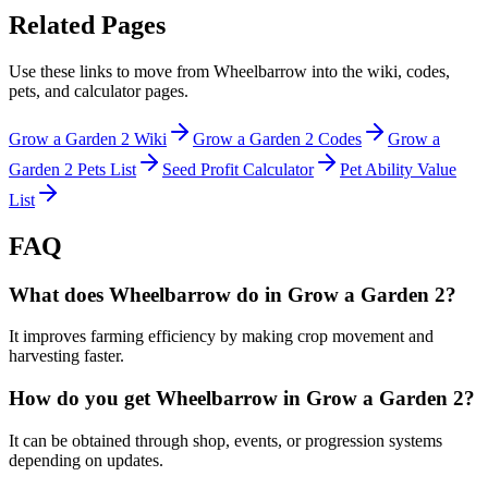
Related Pages
Use these links to move from Wheelbarrow into the wiki, codes,
pets, and calculator pages.
Grow a Garden 2 Wiki
Grow a Garden 2 Codes
Grow a
Garden 2 Pets List
Seed Profit Calculator
Pet Ability Value
List
FAQ
What does Wheelbarrow do in Grow a Garden 2?
It improves farming efficiency by making crop movement and
harvesting faster.
How do you get Wheelbarrow in Grow a Garden 2?
It can be obtained through shop, events, or progression systems
depending on updates.