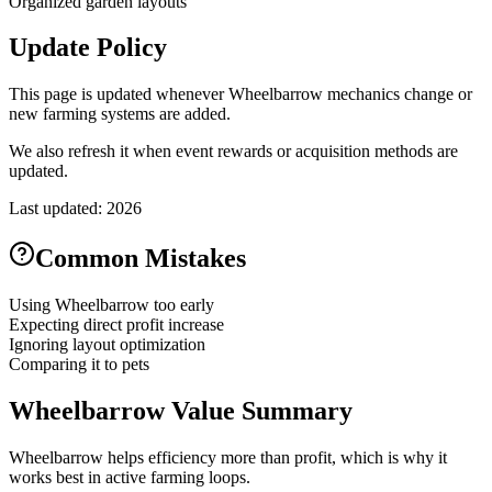
Organized garden layouts
Update Policy
This page is updated whenever Wheelbarrow mechanics change or
new farming systems are added.
We also refresh it when event rewards or acquisition methods are
updated.
Last updated: 2026
Common Mistakes
Using Wheelbarrow too early
Expecting direct profit increase
Ignoring layout optimization
Comparing it to pets
Wheelbarrow Value Summary
Wheelbarrow helps efficiency more than profit, which is why it
works best in active farming loops.