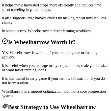
It helps move harvested crops more efficiently and reduces time
spent traveling in garden loops.
It also supports large harvest cycles by making repeat runs feel less
clunky.
In simple terms, Wheelbarrow = faster farming workflow.
Is Wheelbarrow Worth It?
Yes, Wheelbarrow is worth it if you are mid-game or farming
actively.
It is useful when you manage many crops at once, scale garden size,
or want faster farming loops.
It is less useful in early game if your farm is still small or if you do
not harvest often.
Wheelbarrow is a support optimization tool, not a core progression
system.
Best Strategy to Use Wheelbarrow