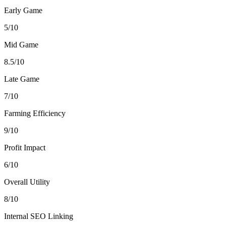
Early Game
5/10
Mid Game
8.5/10
Late Game
7/10
Farming Efficiency
9/10
Profit Impact
6/10
Overall Utility
8/10
Internal SEO Linking