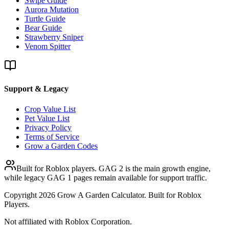
Swipe Guide
Aurora Mutation
Turtle Guide
Bear Guide
Strawberry Sniper
Venom Spitter
Support & Legacy
Crop Value List
Pet Value List
Privacy Policy
Terms of Service
Grow a Garden Codes
Built for Roblox players. GAG 2 is the main growth engine,
while legacy GAG 1 pages remain available for support traffic.
Copyright
2026
Grow A Garden Calculator. Built for Roblox
Players.
Not affiliated with Roblox Corporation.