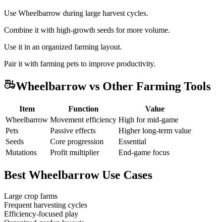
Use Wheelbarrow during large harvest cycles.
Combine it with high-growth seeds for more volume.
Use it in an organized farming layout.
Pair it with farming pets to improve productivity.
Wheelbarrow vs Other Farming Tools
Item
Function
Value
Wheelbarrow
Movement efficiency
High for mid-game
Pets
Passive effects
Higher long-term value
Seeds
Core progression
Essential
Mutations
Profit multiplier
End-game focus
Best Wheelbarrow Use Cases
Large crop farms
Frequent harvesting cycles
Efficiency-focused play