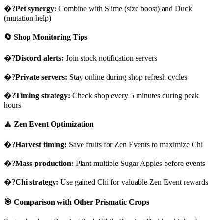
�?
Pet synergy:
Combine with Slime (size boost) and Duck
(mutation help)
🔄 Shop Monitoring Tips
�?
Discord alerts:
Join stock notification servers
�?
Private servers:
Stay online during shop refresh cycles
�?
Timing strategy:
Check shop every 5 minutes during peak
hours
🧘 Zen Event Optimization
�?
Harvest timing:
Save fruits for Zen Events to maximize Chi
�?
Mass production:
Plant multiple Sugar Apples before events
�?
Chi strategy:
Use gained Chi for valuable Zen Event rewards
🎯 Comparison with Other Prismatic Crops