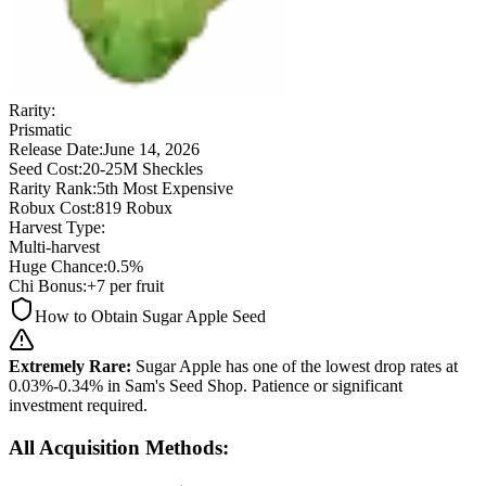
Rarity:
Prismatic
Release Date:
June 14, 2026
Seed Cost:
20-25M Sheckles
Rarity Rank:
5th Most Expensive
Robux Cost:
819 Robux
Harvest Type:
Multi-harvest
Huge Chance:
0.5%
Chi Bonus:
+7 per fruit
How to Obtain Sugar Apple Seed
Extremely Rare:
Sugar Apple has one of the lowest drop rates at
0.03%-0.34% in Sam's Seed Shop. Patience or significant
investment required.
All Acquisition Methods: