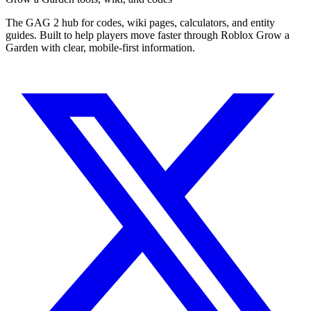
The GAG 2 hub for codes, wiki pages, calculators, and entity
guides. Built to help players move faster through Roblox Grow a
Garden with clear, mobile-first information.