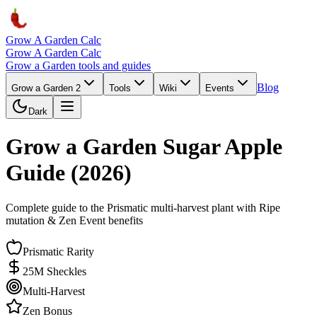
Grow A Garden Calc
Grow A Garden Calc
Grow a Garden tools and guides
Blog
Grow a Garden 2
Tools
Wiki
Events
Dark
Grow a Garden Sugar Apple
Guide (2026)
Complete guide to the Prismatic multi-harvest plant with Ripe
mutation & Zen Event benefits
Prismatic Rarity
25M Sheckles
Multi-Harvest
Zen Bonus