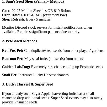
1. Sam's Seed Shop (Primary Method)
Cost:
20-25 Million Sheckles OR 819 Robux
Drop Rate:
0.03%-0.34% (extremely low)
Shop Refresh:
Every 5 minutes
Monitor Discord stock servers for instant notifications when
available. Requires significant patience due to rarity.
2. Pet-Based Methods
Red Fox Pet:
Can duplicate/steal seeds from other players' gardens
Raccoon Pet:
May steal fruits (not seeds) from others
Golden Lab/Dog:
Extremely rare chance to dig up Prismatic seeds
Snail Pet:
Increases Lucky Harvest chances
3. Lucky Harvest & Super Seed
If you already own Sugar Apple, harvesting fruits has a small
chance to drop additional seeds. Super Seed events may also rarely
provide Prismatic seeds.