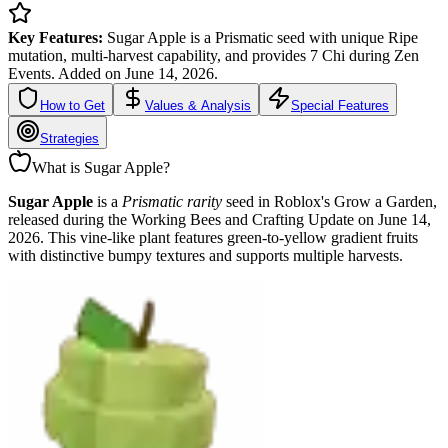
Key Features:
Sugar Apple is a Prismatic seed with unique Ripe
mutation, multi-harvest capability, and provides 7 Chi during Zen
Events. Added on June 14, 2026.
How to Get
Values & Analysis
Special Features
Strategies
What is Sugar Apple?
Sugar Apple
is a
Prismatic rarity
seed in Roblox's Grow a Garden,
released during the Working Bees and Crafting Update on June 14,
2026. This vine-like plant features green-to-yellow gradient fruits
with distinctive bumpy textures and supports multiple harvests.