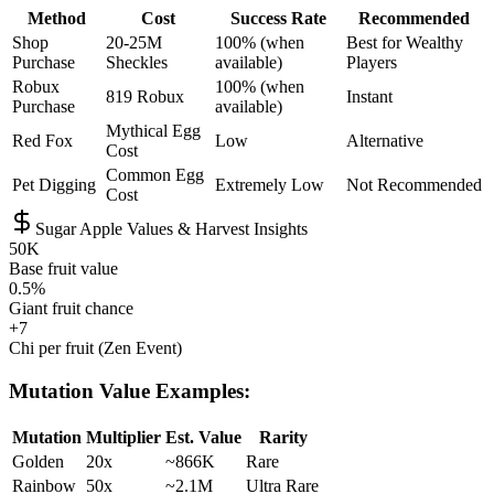
Method
Cost
Success Rate
Recommended
Shop
20-25M
100% (when
Best for Wealthy
Purchase
Sheckles
available)
Players
Robux
100% (when
819 Robux
Instant
Purchase
available)
Mythical Egg
Red Fox
Low
Alternative
Cost
Common Egg
Pet Digging
Extremely Low
Not Recommended
Cost
Sugar Apple Values & Harvest Insights
50K
Base fruit value
0.5%
Giant fruit chance
+7
Chi per fruit (Zen Event)
Mutation Value Examples:
Mutation
Multiplier
Est. Value
Rarity
Golden
20x
~866K
Rare
Rainbow
50x
~2.1M
Ultra Rare