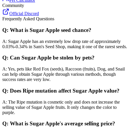
Pet Calculator
Community
Official Discord
Frequently Asked Questions
Q: What is Sugar Apple seed chance?
A: Sugar Apple has an extremely low drop rate of approximately
0.03%-0.34% in Sam's Seed Shop, making it one of the rarest seeds.
Q: Can Sugar Apple be stolen by pets?
A: Yes, pets like Red Fox (seeds), Raccoon (fruits), Dog, and Snail
can help obtain Sugar Apple through various methods, though
success rates are very low.
Q: Does Ripe mutation affect Sugar Apple value?
A: The Ripe mutation is cosmetic only and does not increase the
selling value of Sugar Apple fruits. It only changes the color to
purple.
Q: What is Sugar Apple's average selling price?