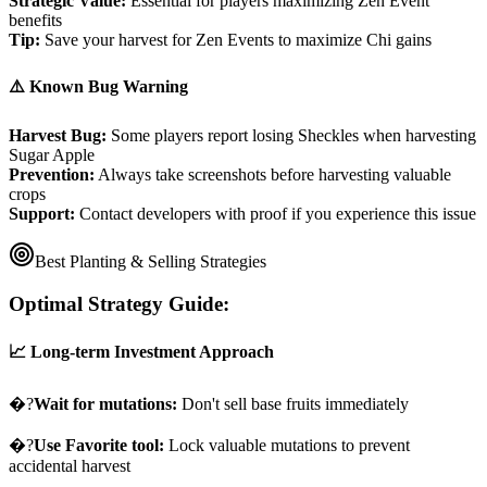
Strategic Value:
Essential for players maximizing Zen Event
benefits
Tip:
Save your harvest for Zen Events to maximize Chi gains
⚠️ Known Bug Warning
Harvest Bug:
Some players report losing Sheckles when harvesting
Sugar Apple
Prevention:
Always take screenshots before harvesting valuable
crops
Support:
Contact developers with proof if you experience this issue
Best Planting & Selling Strategies
Optimal Strategy Guide:
📈 Long-term Investment Approach
�?
Wait for mutations:
Don't sell base fruits immediately
�?
Use Favorite tool:
Lock valuable mutations to prevent
accidental harvest