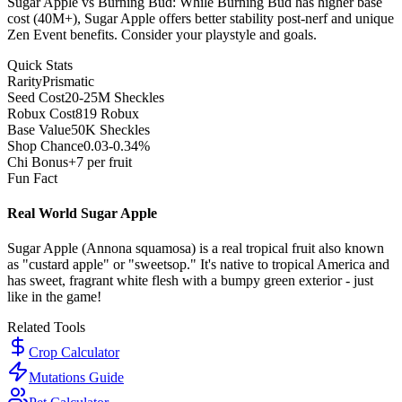
Sugar Apple vs Burning Bud: While Burning Bud has higher base
cost (40M+), Sugar Apple offers better stability post-nerf and unique
Zen Event benefits. Consider your playstyle and goals.
Quick Stats
Rarity
Prismatic
Seed Cost
20-25M Sheckles
Robux Cost
819 Robux
Base Value
50K Sheckles
Shop Chance
0.03-0.34%
Chi Bonus
+7 per fruit
Fun Fact
Real World Sugar Apple
Sugar Apple (Annona squamosa) is a real tropical fruit also known
as "custard apple" or "sweetsop." It's native to tropical America and
has sweet, fragrant white flesh with a bumpy green exterior - just
like in the game!
Related Tools
Crop Calculator
Mutations Guide