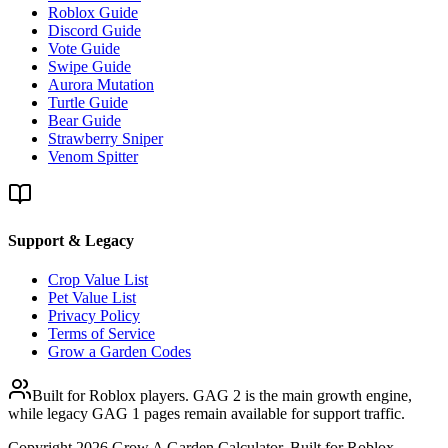
Roblox Guide
Discord Guide
Vote Guide
Swipe Guide
Aurora Mutation
Turtle Guide
Bear Guide
Strawberry Sniper
Venom Spitter
Support & Legacy
Crop Value List
Pet Value List
Privacy Policy
Terms of Service
Grow a Garden Codes
Built for Roblox players. GAG 2 is the main growth engine,
while legacy GAG 1 pages remain available for support traffic.
Copyright
2026
Grow A Garden Calculator. Built for Roblox