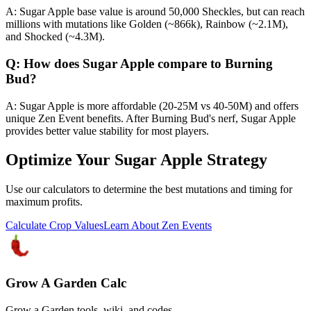
A: Sugar Apple base value is around 50,000 Sheckles, but can reach
millions with mutations like Golden (~866k), Rainbow (~2.1M),
and Shocked (~4.3M).
Q: How does Sugar Apple compare to Burning
Bud?
A: Sugar Apple is more affordable (20-25M vs 40-50M) and offers
unique Zen Event benefits. After Burning Bud's nerf, Sugar Apple
provides better value stability for most players.
Optimize Your Sugar Apple Strategy
Use our calculators to determine the best mutations and timing for
maximum profits.
Calculate Crop Values
Learn About Zen Events
Grow A Garden Calc
Grow a Garden tools, wiki, and codes