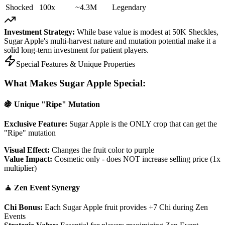
Shocked
100x
~4.3M
Legendary
Investment Strategy:
While base value is modest at 50K Sheckles,
Sugar Apple's multi-harvest nature and mutation potential make it a
solid long-term investment for patient players.
Special Features & Unique Properties
What Makes Sugar Apple Special:
🍇 Unique "Ripe" Mutation
Exclusive Feature:
Sugar Apple is the ONLY crop that can get the
"Ripe" mutation
Visual Effect:
Changes the fruit color to purple
Value Impact:
Cosmetic only - does NOT increase selling price (1x
multiplier)
🧘 Zen Event Synergy
Chi Bonus:
Each Sugar Apple fruit provides +7 Chi during Zen
Events