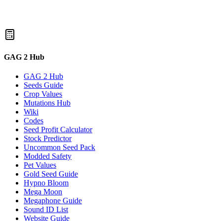
GAG 2 Hub
GAG 2 Hub
Seeds Guide
Crop Values
Mutations Hub
Wiki
Codes
Seed Profit Calculator
Stock Predictor
Uncommon Seed Pack
Modded Safety
Pet Values
Gold Seed Guide
Hypno Bloom
Mega Moon
Megaphone Guide
Sound ID List
Website Guide