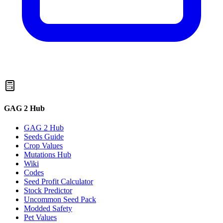
GAG 2 Hub
GAG 2 Hub
Seeds Guide
Crop Values
Mutations Hub
Wiki
Codes
Seed Profit Calculator
Stock Predictor
Uncommon Seed Pack
Modded Safety
Pet Values