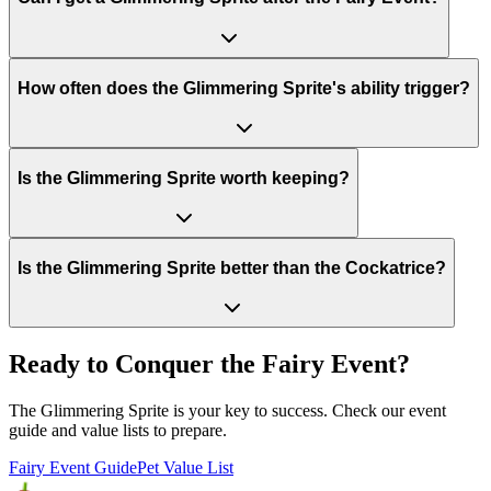
How often does the Glimmering Sprite's ability trigger?
Is the Glimmering Sprite worth keeping?
Is the Glimmering Sprite better than the Cockatrice?
Ready to Conquer the Fairy Event?
The Glimmering Sprite is your key to success. Check our event
guide and value lists to prepare.
Fairy Event Guide
Pet Value List