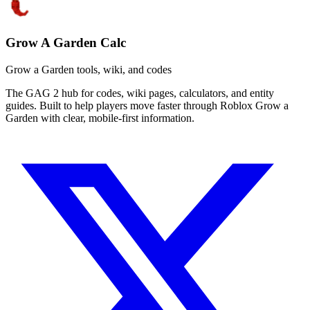
Grow A Garden Calc
Grow a Garden tools, wiki, and codes
The GAG 2 hub for codes, wiki pages, calculators, and entity
guides. Built to help players move faster through Roblox Grow a
Garden with clear, mobile-first information.