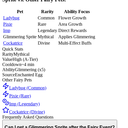
Pet
Rarity
Ability Focus
Ladybug
Common
Flower Growth
Pixie
Rare
Area Growth
Imp
Legendary
Direct Rewards
Glimmering Sprite
Mythical
Applies Glimmering
Cockatrice
Divine
Multi-Effect Buffs
Quick Stats
Rarity
Mythical
Value
High (A-Tier)
Cooldown
~4 min
Ability
Glimmering (x5)
Source
Enchanted Egg
Other Fairy Pets
Ladybug (Common)
Pixie (Rare)
Imp (Legendary)
Cockatrice (Divine)
Frequently Asked Questions
Can I get a Glimmering Sprite after the Fairy Event?