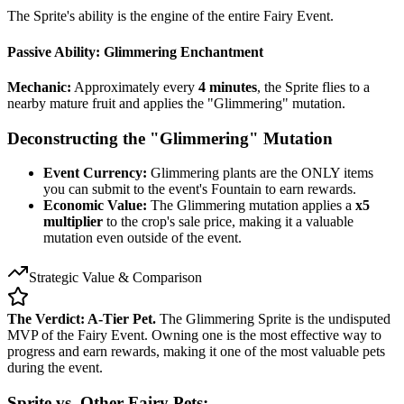
The Sprite's ability is the engine of the entire Fairy Event.
Passive Ability: Glimmering Enchantment
Mechanic:
Approximately every
4 minutes
, the Sprite flies to a
nearby mature fruit and applies the "Glimmering" mutation.
Deconstructing the "Glimmering" Mutation
Event Currency:
Glimmering plants are the ONLY items
you can submit to the event's Fountain to earn rewards.
Economic Value:
The Glimmering mutation applies a
x5
multiplier
to the crop's sale price, making it a valuable
mutation even outside of the event.
Strategic Value & Comparison
The Verdict: A-Tier Pet.
The Glimmering Sprite is the undisputed
MVP of the Fairy Event. Owning one is the most effective way to
progress and earn rewards, making it one of the most valuable pets
during the event.
Sprite vs. Other Fairy Pets: