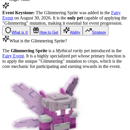
Event Keystone:
The Glimmering Sprite was added in the
Fairy
Event
on August 30, 2026. It is the
only pet
capable of applying the
"Glimmering" mutation, making it essential for event progression.
What is It
How to Get
Ability
Strategy
What is the Glimmering Sprite?
The
Glimmering Sprite
is a
Mythical rarity
pet introduced in the
Fairy Event
. It is a highly specialized pet whose primary function is
to apply the unique "Glimmering" mutation to crops, which is the
core mechanic for participating and earning rewards in the event.