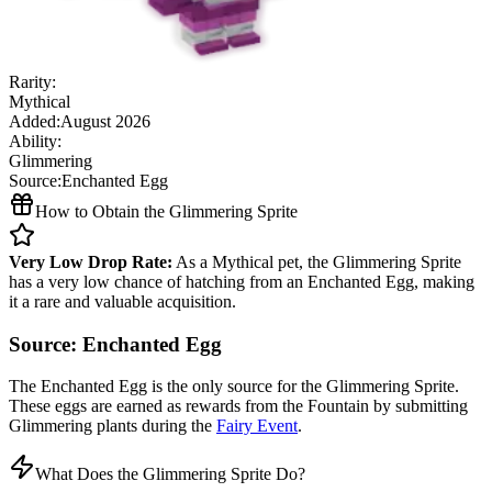
Rarity:
Mythical
Added:
August 2026
Ability:
Glimmering
Source:
Enchanted Egg
How to Obtain the Glimmering Sprite
Very Low Drop Rate:
As a Mythical pet, the Glimmering Sprite
has a very low chance of hatching from an Enchanted Egg, making
it a rare and valuable acquisition.
Source: Enchanted Egg
The Enchanted Egg is the only source for the Glimmering Sprite.
These eggs are earned as rewards from the Fountain by submitting
Glimmering plants during the
Fairy Event
.
What Does the Glimmering Sprite Do?