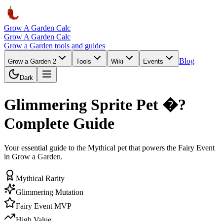
Grow A Garden Calc
Grow A Garden Calc
Grow a Garden tools and guides
Blog
Grow a Garden 2
Tools
Wiki
Events
Dark
Glimmering Sprite Pet �?
Complete Guide
Your essential guide to the Mythical pet that powers the Fairy Event
in Grow a Garden.
Mythical Rarity
Glimmering Mutation
Fairy Event MVP
High Value