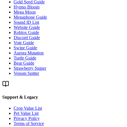
Gold Seed Guide
Hypno Bloom
Mega Moon
Megaphone Guide
Sound ID List
Website Guide
Roblox Guide
Discord Guide
Vote Guide
Swipe Guide
Aurora Mutation
Turtle Guide
Bear Guide
Strawberry Sniper
Venom Spitter
Support & Legacy
Crop Value List
Pet Value List
Privacy Policy
Terms of Service