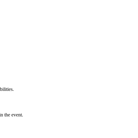
ilities.
in the event.