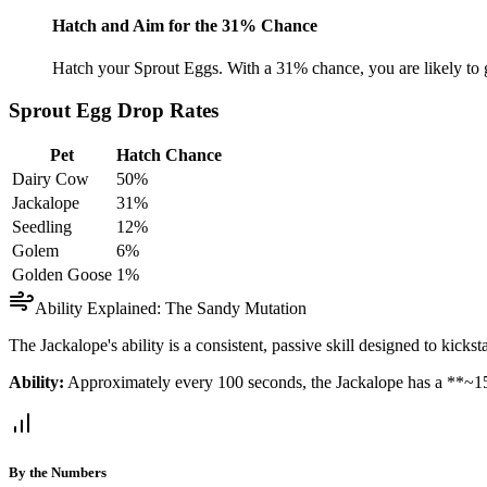
Hatch and Aim for the 31% Chance
Hatch your Sprout Eggs. With a 31% chance, you are likely to g
Sprout Egg Drop Rates
Pet
Hatch Chance
Dairy Cow
50%
Jackalope
31%
Seedling
12%
Golem
6%
Golden Goose
1%
Ability Explained: The Sandy Mutation
The Jackalope's ability is a consistent, passive skill designed to kicks
Ability:
Approximately every 100 seconds, the Jackalope has a **~1
By the Numbers