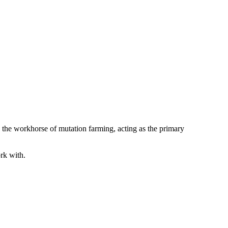
s the workhorse of mutation farming, acting as the primary
rk with.