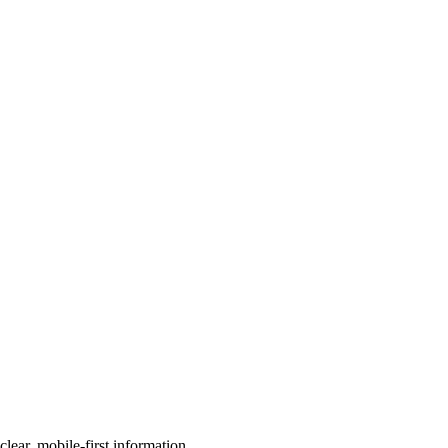
ear, mobile-first information.