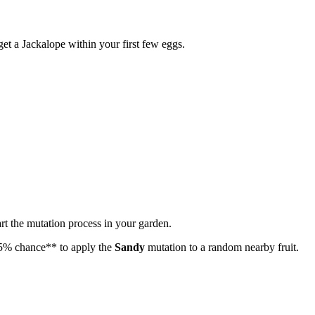
et a Jackalope within your first few eggs.
tart the mutation process in your garden.
5% chance** to apply the
Sandy
mutation to a random nearby fruit.