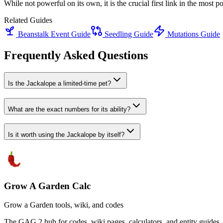
While not powerful on its own, it is the crucial first link in the most
Related Guides
Beanstalk Event Guide
Seedling Guide
Mutations Guide
Frequently Asked Questions
Is the Jackalope a limited-time pet?
What are the exact numbers for its ability?
Is it worth using the Jackalope by itself?
Grow A Garden Calc
Grow a Garden tools, wiki, and codes
The GAG 2 hub for codes, wiki pages, calculators, and entity guides.