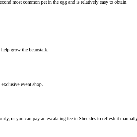
econd most common pet in the egg and is relatively easy to obtain.
o help grow the beanstalk.
e exclusive event shop.
ly, or you can pay an escalating fee in Sheckles to refresh it manually