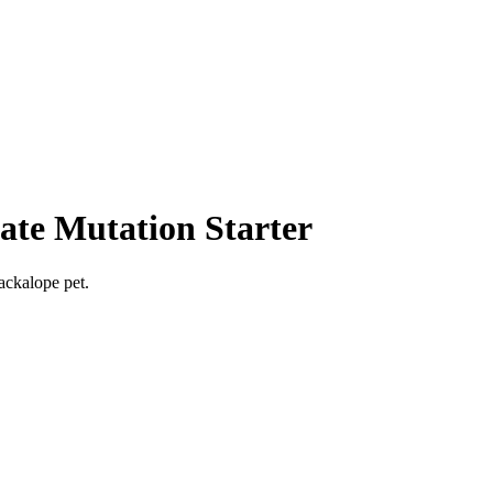
ate Mutation Starter
ackalope pet.