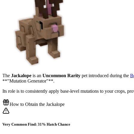
The
Jackalope
is an
Uncommon Rarity
pet introduced during the
B
**"Mutation Generator"**.
Its role is to consistently apply base-level mutations to your crops, p
How to Obtain the Jackalope
Very Common Find: 31% Hatch Chance