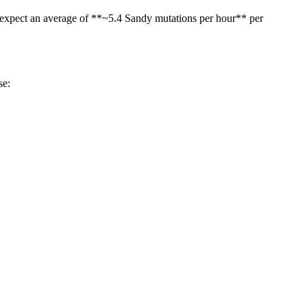
an expect an average of **~5.4 Sandy mutations per hour** per
se: