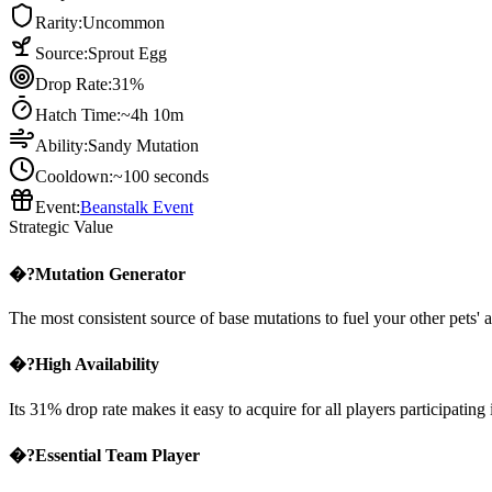
Rarity:
Uncommon
Source:
Sprout Egg
Drop Rate:
31%
Hatch Time:
~4h 10m
Ability:
Sandy Mutation
Cooldown:
~100 seconds
Event:
Beanstalk Event
Strategic Value
�?Mutation Generator
The most consistent source of base mutations to fuel your other pets' ab
�?High Availability
Its 31% drop rate makes it easy to acquire for all players participating 
�?Essential Team Player