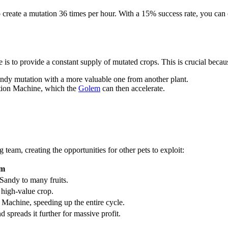
to create a mutation 36 times per hour. With a 15% success rate, you c
e is to provide a constant supply of mutated crops. This is crucial becau
andy mutation with a more valuable one from another plant.
tation Machine, which the
Golem
can then accelerate.
g team, creating the opportunities for other pets to exploit:
am
Sandy to many fruits.
 high-value crop.
Machine, speeding up the entire cycle.
d spreads it further for massive profit.