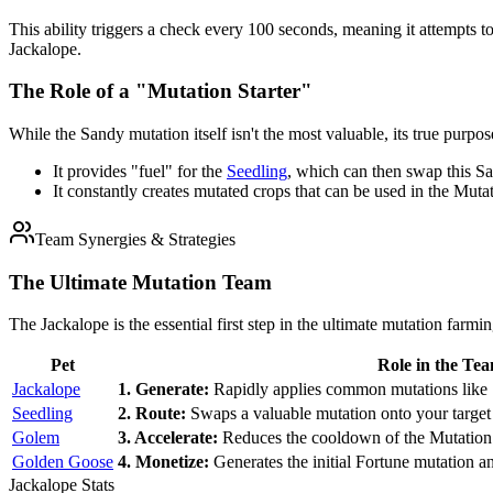
This ability triggers a check every 100 seconds, meaning it attempts 
Jackalope.
The Role of a "Mutation Starter"
While the Sandy mutation itself isn't the most valuable, its true purpos
It provides "fuel" for the
Seedling
, which can then swap this S
It constantly creates mutated crops that can be used in the Mu
Team Synergies & Strategies
The Ultimate Mutation Team
The Jackalope is the essential first step in the ultimate mutation farmin
Pet
Role in the Te
Jackalope
1. Generate:
Rapidly applies common mutations like 
Seedling
2. Route:
Swaps a valuable mutation onto your target
Golem
3. Accelerate:
Reduces the cooldown of the Mutation 
Golden Goose
4. Monetize:
Generates the initial Fortune mutation an
Jackalope Stats