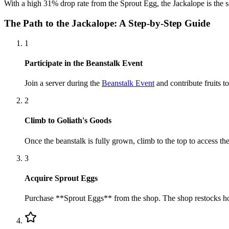
With a high 31% drop rate from the Sprout Egg, the Jackalope is the s
The Path to the Jackalope: A Step-by-Step Guide
1
Participate in the Beanstalk Event
Join a server during the
Beanstalk Event
and contribute fruits t
2
Climb to Goliath's Goods
Once the beanstalk is fully grown, climb to the top to access th
3
Acquire Sprout Eggs
Purchase **Sprout Eggs** from the shop. The shop restocks hour