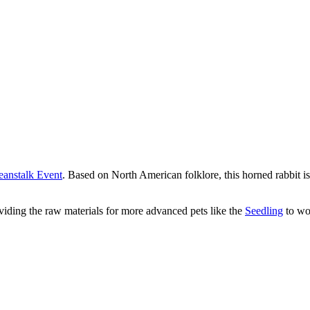
eanstalk Event
. Based on North American folklore, this horned rabbit i
roviding the raw materials for more advanced pets like the
Seedling
to wo