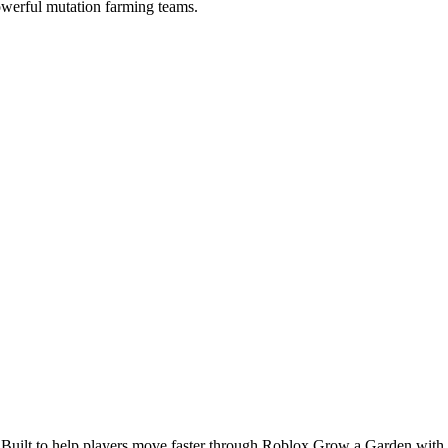
 powerful mutation farming teams.
 Built to help players move faster through Roblox Grow a Garden with cl