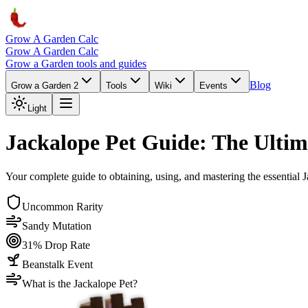
Grow A Garden Calc
Grow A Garden Calc
Grow a Garden tools and guides
Blog
Grow a Garden 2
Tools
Wiki
Events
Light
Jackalope Pet Guide: The Ultim
Your complete guide to obtaining, using, and mastering the essential J
Uncommon Rarity
Sandy Mutation
31% Drop Rate
Beanstalk Event
What is the Jackalope Pet?