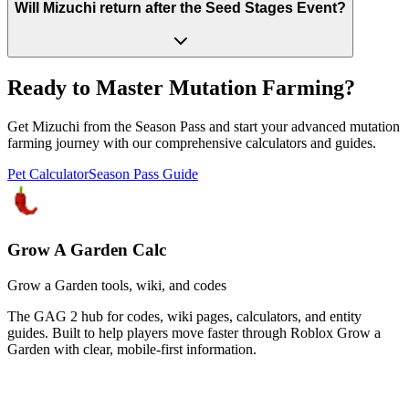
Will Mizuchi return after the Seed Stages Event?
Ready to Master Mutation Farming?
Get Mizuchi from the Season Pass and start your advanced mutation
farming journey with our comprehensive calculators and guides.
Pet Calculator
Season Pass Guide
Grow A Garden Calc
Grow a Garden tools, wiki, and codes
The GAG 2 hub for codes, wiki pages, calculators, and entity
guides. Built to help players move faster through Roblox Grow a
Garden with clear, mobile-first information.