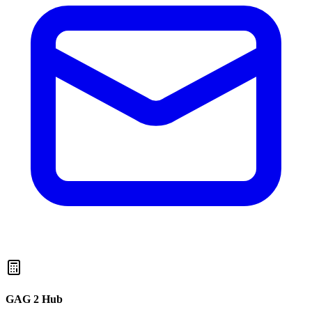
GAG 2 Hub