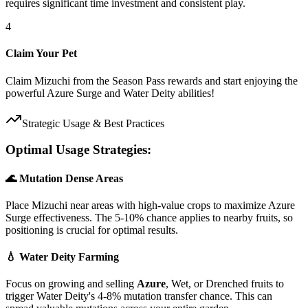
requires significant time investment and consistent play.
4
Claim Your Pet
Claim Mizuchi from the Season Pass rewards and start enjoying the
powerful Azure Surge and Water Deity abilities!
Strategic Usage & Best Practices
Optimal Usage Strategies:
🌊 Mutation Dense Areas
Place Mizuchi near areas with high-value crops to maximize Azure
Surge effectiveness. The 5-10% chance applies to nearby fruits, so
positioning is crucial for optimal results.
💧 Water Deity Farming
Focus on growing and selling
Azure
, Wet, or Drenched fruits to
trigger Water Deity's 4-8% mutation transfer chance. This can