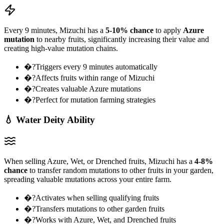
Every 9 minutes, Mizuchi has a
5-10% chance
to apply
Azure
mutation
to nearby fruits, significantly increasing their value and
creating high-value mutation chains.
�?Triggers every 9 minutes automatically
�?Affects fruits within range of Mizuchi
�?Creates valuable Azure mutations
�?Perfect for mutation farming strategies
💧 Water Deity Ability
When selling Azure, Wet, or Drenched fruits, Mizuchi has a
4-8%
chance
to transfer random mutations to other fruits in your garden,
spreading valuable mutations across your entire farm.
�?Activates when selling qualifying fruits
�?Transfers mutations to other garden fruits
�?Works with Azure, Wet, and Drenched fruits