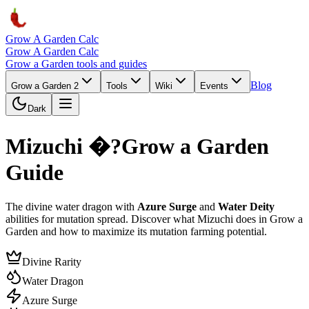
Grow A Garden Calc
Grow A Garden Calc
Grow a Garden tools and guides
Blog
Grow a Garden 2
Tools
Wiki
Events
Dark
Mizuchi �?Grow a Garden
Guide
The divine water dragon with
Azure Surge
and
Water Deity
abilities for mutation spread. Discover what Mizuchi does in Grow a
Garden and how to maximize its mutation farming potential.
Divine Rarity
Water Dragon
Azure Surge