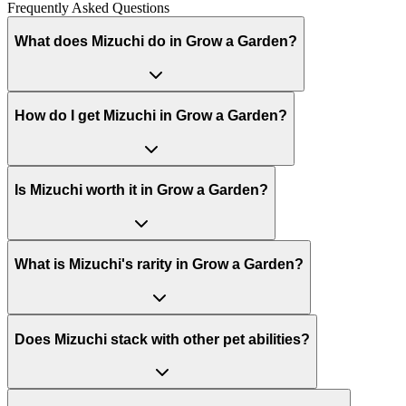
Frequently Asked Questions
What does Mizuchi do in Grow a Garden?
How do I get Mizuchi in Grow a Garden?
Is Mizuchi worth it in Grow a Garden?
What is Mizuchi's rarity in Grow a Garden?
Does Mizuchi stack with other pet abilities?