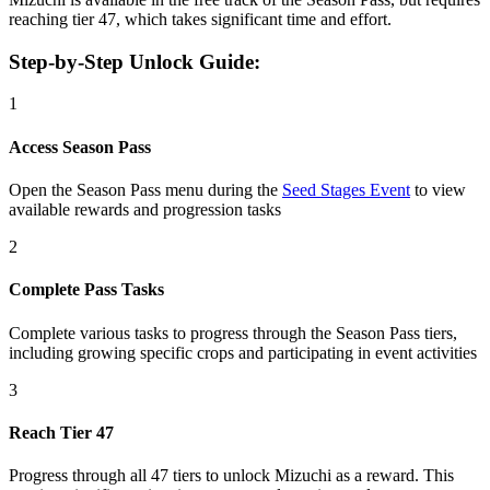
reaching tier 47, which takes significant time and effort.
Step-by-Step Unlock Guide:
1
Access Season Pass
Open the Season Pass menu during the
Seed Stages Event
to view
available rewards and progression tasks
2
Complete Pass Tasks
Complete various tasks to progress through the Season Pass tiers,
including growing specific crops and participating in event activities
3
Reach Tier 47
Progress through all 47 tiers to unlock Mizuchi as a reward. This