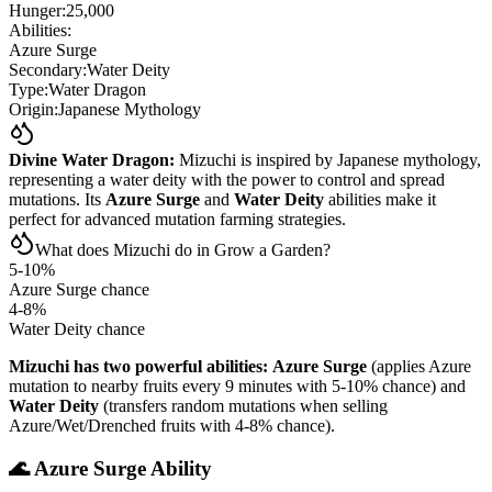
Hunger:
25,000
Abilities:
Azure Surge
Secondary:
Water Deity
Type:
Water Dragon
Origin:
Japanese Mythology
Divine Water Dragon:
Mizuchi is inspired by Japanese mythology,
representing a water deity with the power to control and spread
mutations. Its
Azure Surge
and
Water Deity
abilities make it
perfect for advanced mutation farming strategies.
What does Mizuchi do in Grow a Garden?
5-10%
Azure Surge chance
4-8%
Water Deity chance
Mizuchi has two powerful abilities:
Azure Surge
(applies Azure
mutation to nearby fruits every 9 minutes with 5-10% chance) and
Water Deity
(transfers random mutations when selling
Azure/Wet/Drenched fruits with 4-8% chance).
🌊 Azure Surge Ability