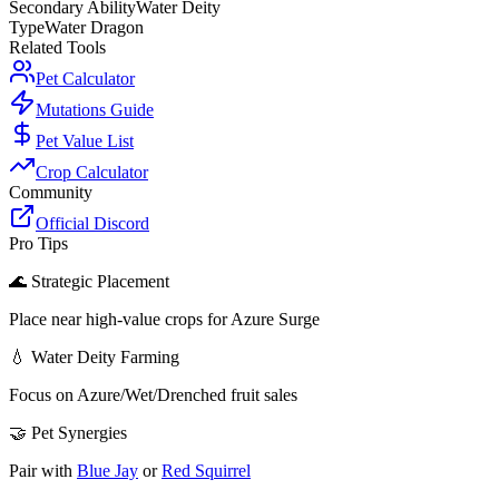
Secondary Ability
Water Deity
Type
Water Dragon
Related Tools
Pet Calculator
Mutations Guide
Pet Value List
Crop Calculator
Community
Official Discord
Pro Tips
🌊 Strategic Placement
Place near high-value crops for Azure Surge
💧 Water Deity Farming
Focus on Azure/Wet/Drenched fruit sales
🤝 Pet Synergies
Pair with
Blue Jay
or
Red Squirrel