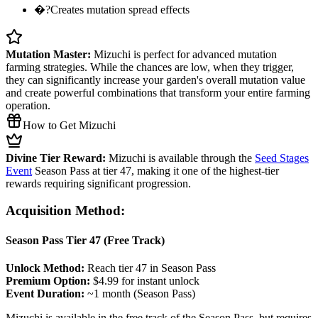
�?Creates mutation spread effects
Mutation Master:
Mizuchi is perfect for advanced mutation
farming strategies. While the chances are low, when they trigger,
they can significantly increase your garden's overall mutation value
and create powerful combinations that transform your entire farming
operation.
How to Get Mizuchi
Divine Tier Reward:
Mizuchi is available through the
Seed Stages
Event
Season Pass at tier 47, making it one of the highest-tier
rewards requiring significant progression.
Acquisition Method:
Season Pass Tier 47 (Free Track)
Unlock Method:
Reach tier 47 in Season Pass
Premium Option:
$4.99 for instant unlock
Event Duration:
~1 month (Season Pass)
Mizuchi is available in the free track of the Season Pass, but requires