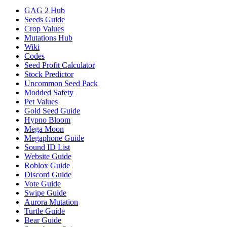
GAG 2 Hub
Seeds Guide
Crop Values
Mutations Hub
Wiki
Codes
Seed Profit Calculator
Stock Predictor
Uncommon Seed Pack
Modded Safety
Pet Values
Gold Seed Guide
Hypno Bloom
Mega Moon
Megaphone Guide
Sound ID List
Website Guide
Roblox Guide
Discord Guide
Vote Guide
Swipe Guide
Aurora Mutation
Turtle Guide
Bear Guide