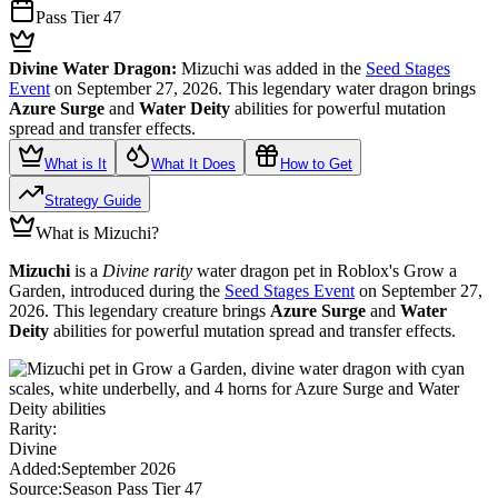
Pass Tier 47
Divine Water Dragon:
Mizuchi was added in the
Seed Stages
Event
on September 27, 2026. This legendary water dragon brings
Azure Surge
and
Water Deity
abilities for powerful mutation
spread and transfer effects.
What is It
What It Does
How to Get
Strategy Guide
What is Mizuchi?
Mizuchi
is a
Divine rarity
water dragon pet in Roblox's Grow a
Garden, introduced during the
Seed Stages Event
on September 27,
2026. This legendary creature brings
Azure Surge
and
Water
Deity
abilities for powerful mutation spread and transfer effects.
Rarity:
Divine
Added:
September 2026
Source:
Season Pass Tier 47