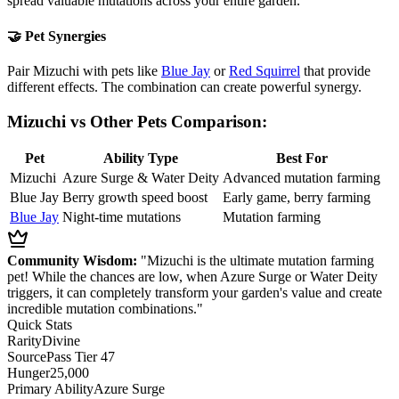
spread valuable mutations across your entire garden.
🤝 Pet Synergies
Pair Mizuchi with pets like
Blue Jay
or
Red Squirrel
that provide
different effects. The combination can create powerful synergy.
Mizuchi vs Other Pets Comparison:
Pet
Ability Type
Best For
Mizuchi
Azure Surge & Water Deity
Advanced mutation farming
Blue Jay
Berry growth speed boost
Early game, berry farming
Blue Jay
Night-time mutations
Mutation farming
Community Wisdom:
"Mizuchi is the ultimate mutation farming
pet! While the chances are low, when Azure Surge or Water Deity
triggers, it can completely transform your garden's value and create
incredible mutation combinations."
Quick Stats
Rarity
Divine
Source
Pass Tier 47
Hunger
25,000
Primary Ability
Azure Surge