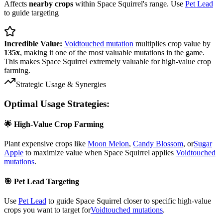
Affects
nearby crops
within Space Squirrel's range. Use
Pet Lead
to guide targeting
Incredible Value:
Voidtouched mutation
multiplies crop value by
135x
, making it one of the most valuable mutations in the game.
This makes Space Squirrel extremely valuable for high-value crop
farming.
Strategic Usage & Synergies
Optimal Usage Strategies:
🌟 High-Value Crop Farming
Plant expensive crops like
Moon Melon
,
Candy Blossom
, or
Sugar
Apple
to maximize value when Space Squirrel applies
Voidtouched
mutations
.
🎯 Pet Lead Targeting
Use
Pet Lead
to guide Space Squirrel closer to specific high-value
crops you want to target for
Voidtouched mutations
.