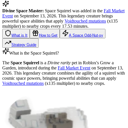
Divine Space Master:
Space Squirrel was added in the
Fall Market
Event
on September 13, 2026. This legendary creature brings
powerful space abilities that apply
Voidtouched mutations
(x135
multiplier) to nearby crops every 17.53 minutes.
What is It
How to Get
A Space Odd-Nut-sy
Strategy Guide
What is the Space Squirrel?
The
Space Squirrel
is a
Divine rarity
pet in Roblox's Grow a
Garden, introduced during the
Fall Market Event
on September 13,
2026. This legendary creature combines the agility of a squirrel with
cosmic space powers, bringing powerful abilities that can apply
Voidtouched mutations
(x135 multiplier) to nearby crops.