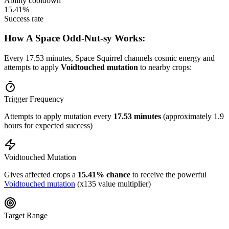
Ability cooldown
15.41%
Success rate
How A Space Odd-Nut-sy Works:
Every 17.53 minutes, Space Squirrel channels cosmic energy and
attempts to apply
Voidtouched mutation
to nearby crops:
Trigger Frequency
Attempts to apply mutation every
17.53 minutes
(approximately 1.9
hours for expected success)
Voidtouched Mutation
Gives affected crops a
15.41% chance
to receive the powerful
Voidtouched mutation
(x135 value multiplier)
Target Range