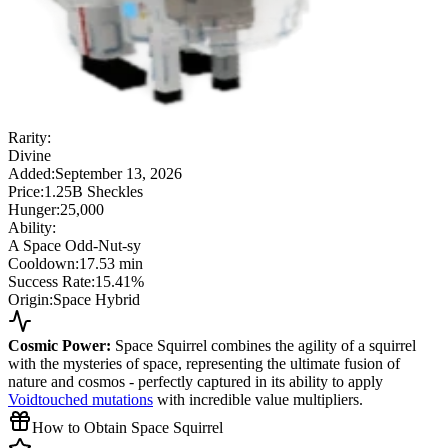
Rarity:
Divine
Added:
September 13, 2026
Price:
1.25B Sheckles
Hunger:
25,000
Ability:
A Space Odd-Nut-sy
Cooldown:
17.53 min
Success Rate:
15.41%
Origin:
Space Hybrid
Cosmic Power:
Space Squirrel combines the agility of a squirrel
with the mysteries of space, representing the ultimate fusion of
nature and cosmos - perfectly captured in its ability to apply
Voidtouched mutations
with incredible value multipliers.
How to Obtain Space Squirrel