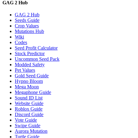
GAG 2 Hub
GAG 2 Hub
Seeds Guide
Crop Values
Mutations Hub
Wiki
Codes
Seed Profit Calculator
Stock Predictor
Uncommon Seed Pack
Modded Safety
Pet Values
Gold Seed Guide
Hypno Bloom
Mega Moon
Megaphone Guide
Sound ID List
Website Guide
Roblox Guide
Discord Guide
Vote Guide
Swipe Guide
Aurora Mutation
Turtle Guide