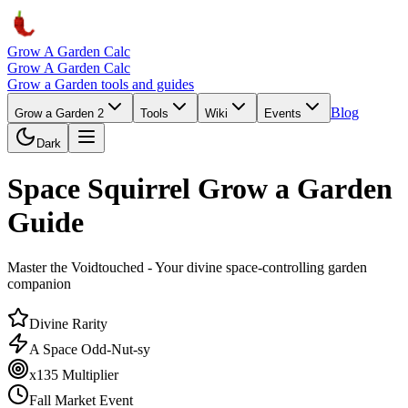
Grow A Garden Calc
Grow A Garden Calc
Grow a Garden tools and guides
Blog
Grow a Garden 2
Tools
Wiki
Events
Dark
Space Squirrel Grow a Garden
Guide
Master the Voidtouched - Your divine space-controlling garden
companion
Divine Rarity
A Space Odd-Nut-sy
x135 Multiplier
Fall Market Event