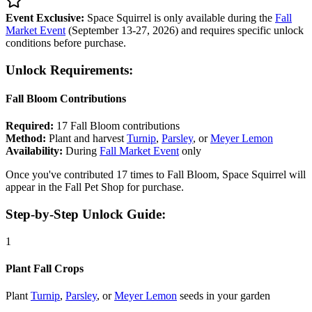
Event Exclusive:
Space Squirrel is only available during the
Fall
Market Event
(September 13-27, 2026) and requires specific unlock
conditions before purchase.
Unlock Requirements:
Fall Bloom Contributions
Required:
17 Fall Bloom contributions
Method:
Plant and harvest
Turnip
,
Parsley
, or
Meyer Lemon
Availability:
During
Fall Market Event
only
Once you've contributed 17 times to Fall Bloom, Space Squirrel will
appear in the Fall Pet Shop for purchase.
Step-by-Step Unlock Guide:
1
Plant Fall Crops
Plant
Turnip
,
Parsley
, or
Meyer Lemon
seeds in your garden