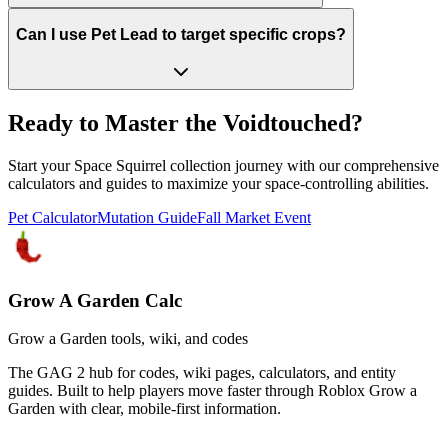
Can I use Pet Lead to target specific crops?
Ready to Master the Voidtouched?
Start your Space Squirrel collection journey with our comprehensive
calculators and guides to maximize your space-controlling abilities.
Pet Calculator
Mutation Guide
Fall Market Event
Grow A Garden Calc
Grow a Garden tools, wiki, and codes
The GAG 2 hub for codes, wiki pages, calculators, and entity
guides. Built to help players move faster through Roblox Grow a
Garden with clear, mobile-first information.