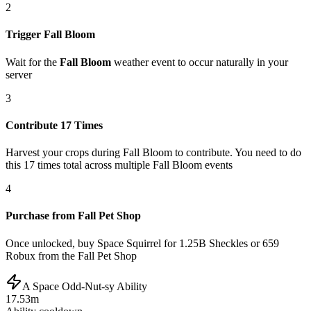
2
Trigger Fall Bloom
Wait for the
Fall Bloom
weather event to occur naturally in your
server
3
Contribute 17 Times
Harvest your crops during Fall Bloom to contribute. You need to do
this 17 times total across multiple Fall Bloom events
4
Purchase from Fall Pet Shop
Once unlocked, buy Space Squirrel for 1.25B Sheckles or 659
Robux from the Fall Pet Shop
A Space Odd-Nut-sy Ability
17.53m