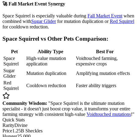
🚀 Fall Market Event Synergy
Space Squirrel is especially valuable during
Fall Market Event
when
combined with
Sugar Glider
for mutation duplication or
Red Squirrel
for cooldown reduction.
Space Squirrel vs Other Pets Comparison:
Pet
Ability Type
Best For
Space
High-value mutation
Voidtouched farming,
Squirrel
application
expensive crops
Sugar
Mutation duplication
Amplifying mutation effects
Glider
Red
Cooldown reduction
Faster ability triggers
Squirrel
Community Wisdom:
"Space Squirrel is the ultimate mutation
specialist - it doesn't just boost crop value, it transforms your entire
farming strategy with consistent high-value
Voidtouched mutations
!"
Quick Stats
Rarity
Divine
Price
1.25B Sheckles
Hunger
25,000