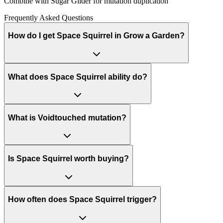
Combine with Sugar Glider for mutation duplication
Frequently Asked Questions
How do I get Space Squirrel in Grow a Garden?
What does Space Squirrel ability do?
What is Voidtouched mutation?
Is Space Squirrel worth buying?
How often does Space Squirrel trigger?