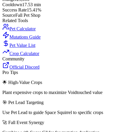
Cooldown
17.53 min
Success Rate
15.41%
Source
Fall Pet Shop
Related Tools
Pet Calculator
Mutations Guide
Pet Value List
Crop Calculator
Community
Official Discord
Pro Tips
🌟 High-Value Crops
Plant expensive crops to maximize Voidtouched value
🎯 Pet Lead Targeting
Use Pet Lead to guide Space Squirrel to specific crops
🚀 Fall Event Synergy