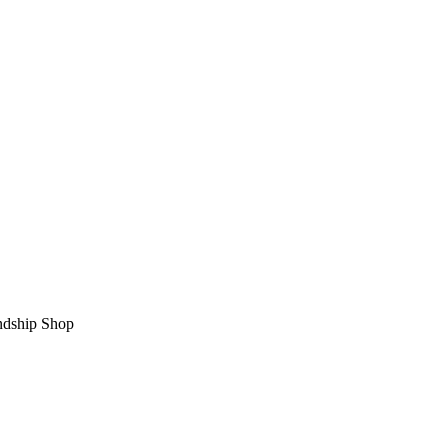
ndship Shop