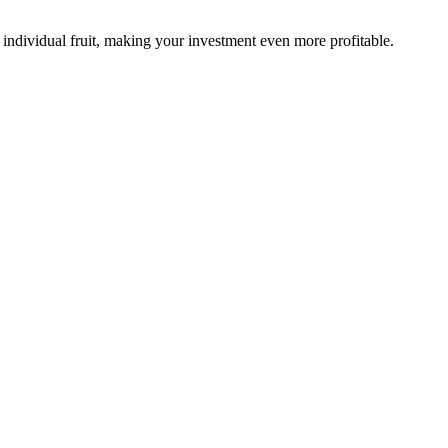
 individual fruit, making your investment even more profitable.