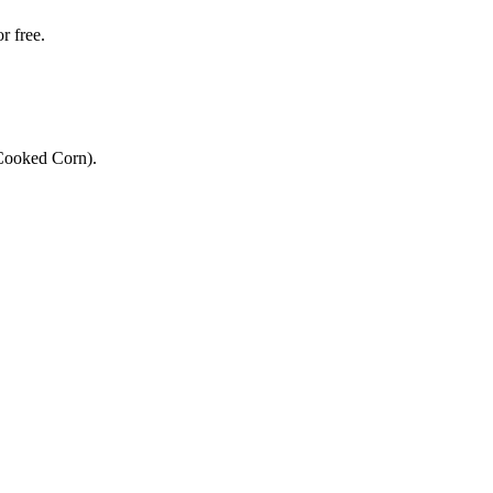
r free.
 Cooked Corn).