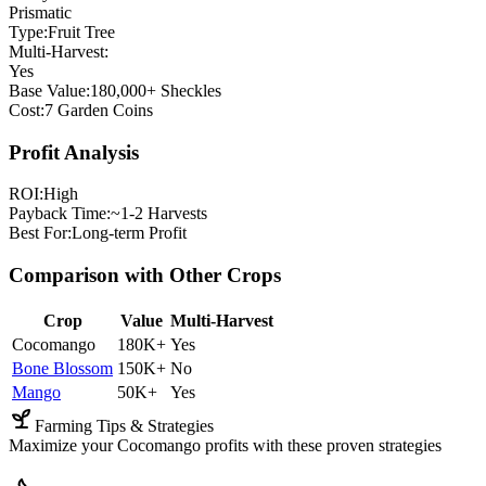
Prismatic
Type:
Fruit Tree
Multi-Harvest:
Yes
Base Value:
180,000+ Sheckles
Cost:
7 Garden Coins
Profit Analysis
ROI:
High
Payback Time:
~1-2 Harvests
Best For:
Long-term Profit
Comparison with Other Crops
Crop
Value
Multi-Harvest
Cocomango
180K+
Yes
Bone Blossom
150K+
No
Mango
50K+
Yes
Farming Tips & Strategies
Maximize your Cocomango profits with these proven strategies