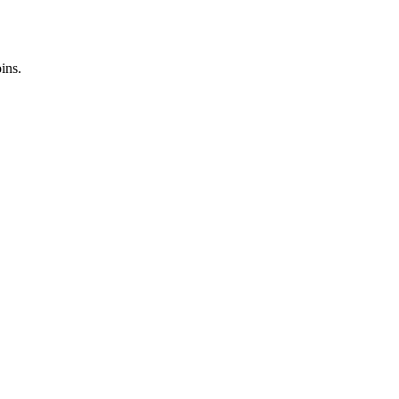
ins.
.