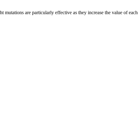
mutations are particularly effective as they increase the value of each