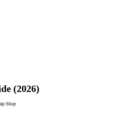
de (2026)
hip Shop