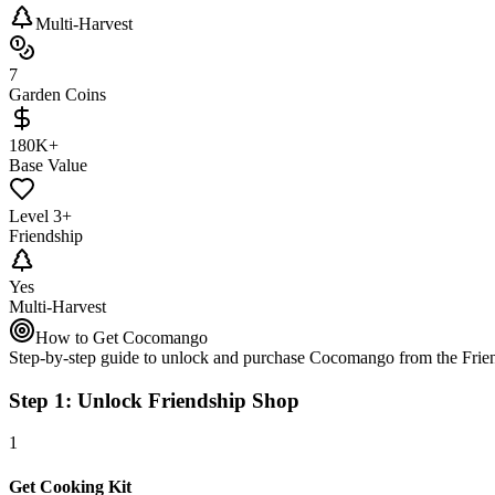
Multi-Harvest
7
Garden Coins
180K+
Base Value
Level 3+
Friendship
Yes
Multi-Harvest
How to Get Cocomango
Step-by-step guide to unlock and purchase Cocomango from the Frie
Step 1: Unlock Friendship Shop
1
Get Cooking Kit