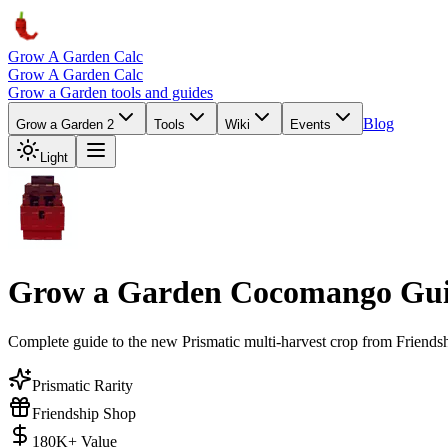
Grow A Garden Calc
Grow A Garden Calc
Grow a Garden tools and guides
Blog
Grow a Garden 2
Tools
Wiki
Events
Light
Grow a Garden Cocomango Gui
Complete guide to the new Prismatic multi-harvest crop from Friends
Prismatic Rarity
Friendship Shop
180K+ Value