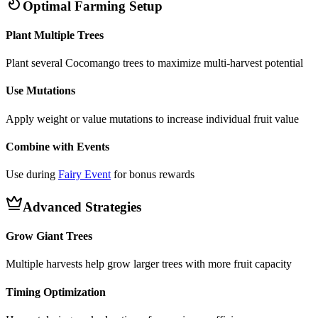
Optimal Farming Setup
Plant Multiple Trees
Plant several Cocomango trees to maximize multi-harvest potential
Use Mutations
Apply weight or value mutations to increase individual fruit value
Combine with Events
Use during
Fairy Event
for bonus rewards
Advanced Strategies
Grow Giant Trees
Multiple harvests help grow larger trees with more fruit capacity
Timing Optimization