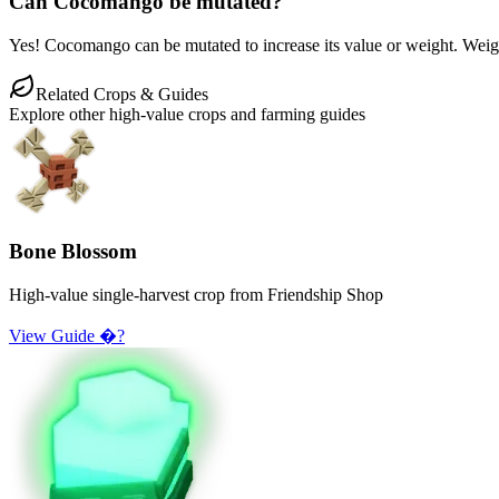
Can Cocomango be mutated?
Yes! Cocomango can be mutated to increase its value or weight. Weight 
Related Crops & Guides
Explore other high-value crops and farming guides
Bone Blossom
High-value single-harvest crop from Friendship Shop
View Guide �?