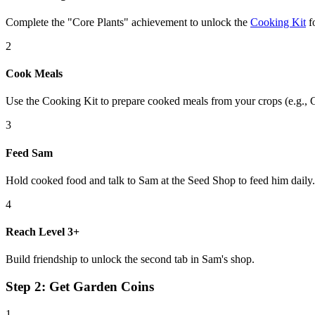
Complete the "Core Plants" achievement to unlock the
Cooking Kit
fo
2
Cook Meals
Use the Cooking Kit to prepare cooked meals from your crops (e.g.,
3
Feed Sam
Hold cooked food and talk to Sam at the Seed Shop to feed him daily.
4
Reach Level 3+
Build friendship to unlock the second tab in Sam's shop.
Step 2: Get Garden Coins
1