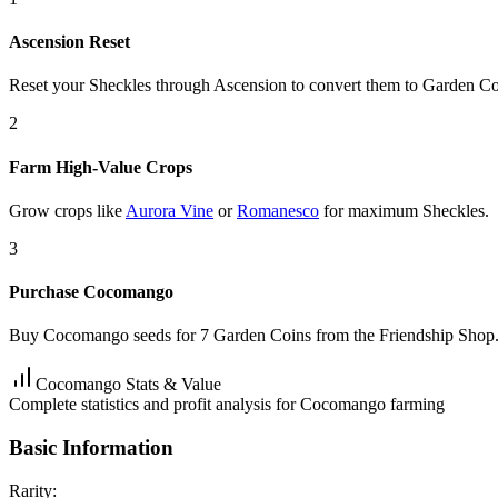
Ascension Reset
Reset your Sheckles through Ascension to convert them to Garden Co
2
Farm High-Value Crops
Grow crops like
Aurora Vine
or
Romanesco
for maximum Sheckles.
3
Purchase Cocomango
Buy Cocomango seeds for 7 Garden Coins from the Friendship Shop
Cocomango Stats & Value
Complete statistics and profit analysis for Cocomango farming
Basic Information
Rarity: