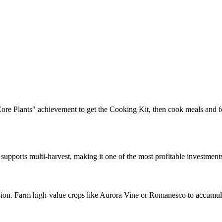
ore Plants" achievement to get the Cooking Kit, then cook meals and 
pports multi-harvest, making it one of the most profitable investments.
ion. Farm high-value crops like Aurora Vine or Romanesco to accumulat