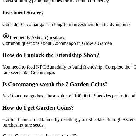
Harvest during peak play times for maximum efficiency
Investment Strategy
Consider Cocomango as a long-term investment for steady income
Frequently Asked Questions
Common questions about Cocomango in Grow a Garden
How do I unlock the Friendship Shop?
You need to feed NPC Sam daily to build friendship. Complete the "C
rare seeds like Cocomango.
Is Cocomango worth the 7 Garden Coins?
Yes! Cocomango has a base value of 180,000+ Sheckles per fruit and su
How do I get Garden Coins?
Garden Coins are obtained by resetting your Sheckles through Ascens
purchasing rare seeds.