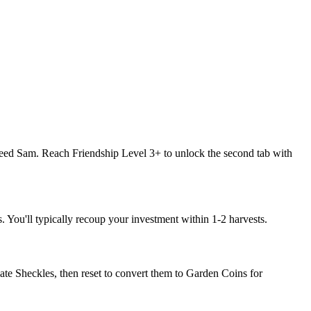
feed Sam. Reach Friendship Level 3+ to unlock the second tab with
 You'll typically recoup your investment within 1-2 harvests.
e Sheckles, then reset to convert them to Garden Coins for